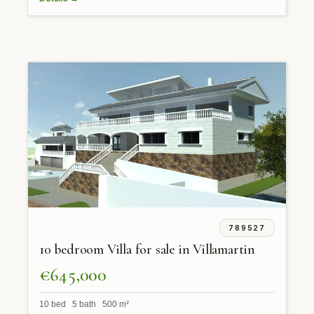
789527
10 bedroom Villa for sale in Villamartin
€645,000
10 bed 5 bath 500 m²