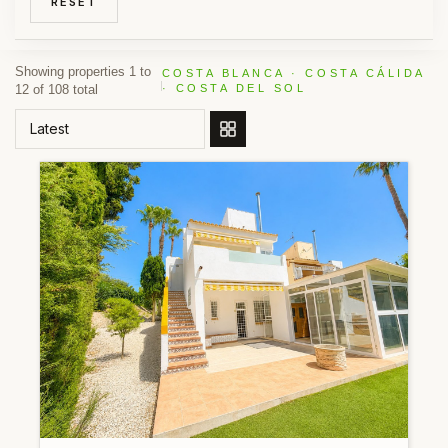
RESET
Showing properties 1 to
COSTA BLANCA · COSTA CÁLIDA
12 of 108 total
· COSTA DEL SOL
ORDER BY