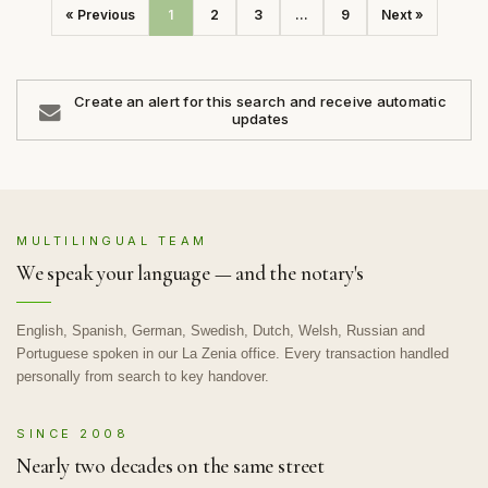
« Previous
1
2
3
...
9
Next »
Create an alert for this search and receive automatic
updates
MULTILINGUAL TEAM
We speak your language — and the notary's
English, Spanish, German, Swedish, Dutch, Welsh, Russian and
Portuguese spoken in our La Zenia office. Every transaction handled
personally from search to key handover.
SINCE 2008
Nearly two decades on the same street