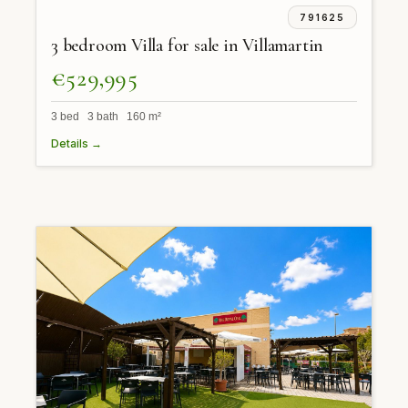
791625
3 bedroom Villa for sale in Villamartin
€529,995
3 bed 3 bath 160 m²
Details →