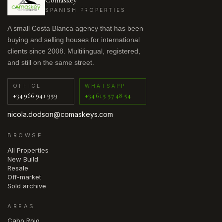
Comaskey
SPANISH PROPERTIES
A small Costa Blanca agency that has been
buying and selling houses for international
clients since 2008. Multilingual, registered,
and still on the same street.
OFFICE
WHATSAPP
+34 966 941 959
+34 615 57 48 54
nicola.dodson@comaskeys.com
BROWSE
All Properties
New Build
Resale
Off-market
Sold archive
AREAS
Cabo Roig