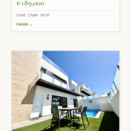
€189,000
2 bed 2 bath 60 m²
Details →