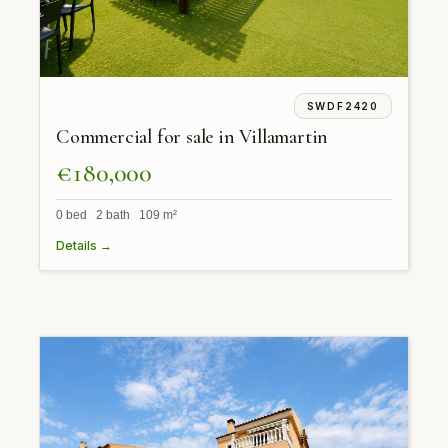
SWDF2420
Commercial for sale in Villamartin
€180,000
0 bed 2 bath 109 m²
Details →