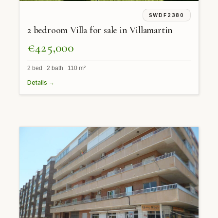
SWDF2380
2 bedroom Villa for sale in Villamartin
€425,000
2 bed 2 bath 110 m²
Details →