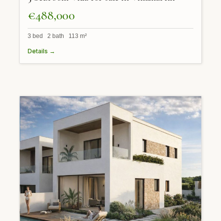
€488,000
3 bed 2 bath 113 m²
Details →