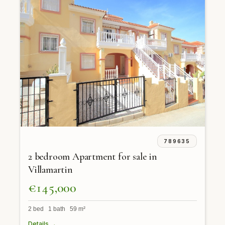
789635
2 bedroom Apartment for sale in
Villamartin
€145,000
2 bed 1 bath 59 m²
Details →