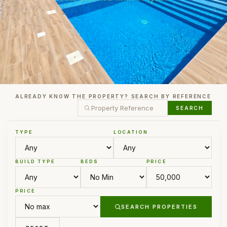
ALREADY KNOW THE PROPERTY? SEARCH BY REFERENCE
SEARCH
TYPE
LOCATION
BUILD TYPE
BEDS
PRICE
PRICE
SEARCH PROPERTIES