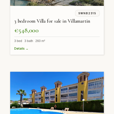
SWNB2315
3 bedroom Villa for sale in Villamartin
€548,000
3 bed 3 bath 260 m²
Details →