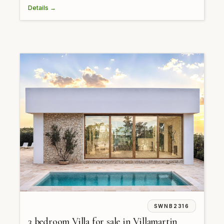
Details →
SWNB2316
3 bedroom Villa for sale in Villamartin