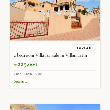
SWDF2411
2 bedroom Villa for sale in Villamartin
€229,000
2 bed 2 bath 77 m²
Details →