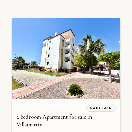
SWDF2385
2 bedroom Apartment for sale in
Villamartin