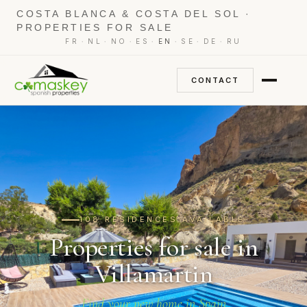
COSTA BLANCA & COSTA DEL SOL ·
PROPERTIES FOR SALE
·
·
·
·
·
·
·
FR
NL
NO
ES
EN
SE
DE
RU
CONTACT
108 RESIDENCES AVAILABLE
Properties for sale in
Villamartin
Find your new home in Spain