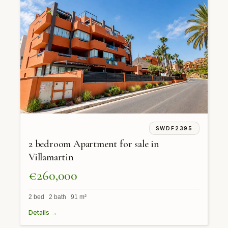
SWDF2395
2 bedroom Apartment for sale in
Villamartin
€260,000
2 bed 2 bath 91 m²
Details →