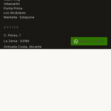
Villamartín
Punta Prima
Los Alcázares
Marbella · Estepona
OFFICE
C. Flores, 1
La Zenia · 03189
WHATSAPP
Orihuela Costa, Alicante
España
OPEN
Mon — Fri · 09.30 – 17.00
FR
NL
NO
ES
EN
SV
DE
RU
LANGUAGE
© 2026 COMASKEY SPANISH PROPERTIES
·
API ALICANTE REGISTERED
·
AIPP MEMBER
·
KYERO V3 FEED