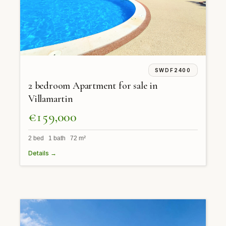
SWDF2400
2 bedroom Apartment for sale in
Villamartin
€159,000
2 bed 1 bath 72 m²
Details →