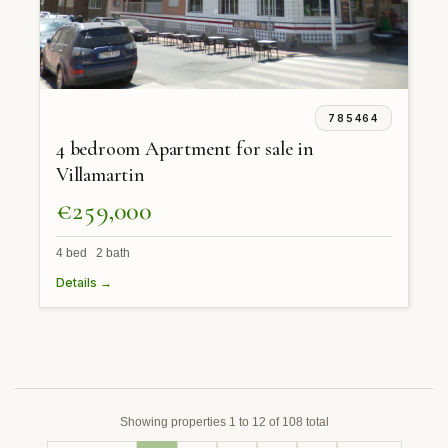
785464
4 bedroom Apartment for sale in
Villamartin
€259,000
4 bed 2 bath
Details →
Showing properties 1 to 12 of 108 total