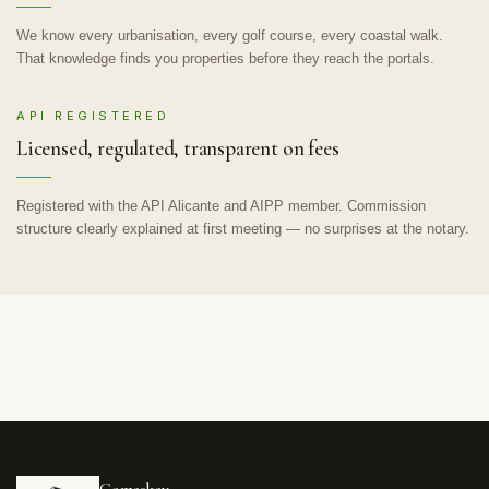
We know every urbanisation, every golf course, every coastal walk.
That knowledge finds you properties before they reach the portals.
API REGISTERED
Licensed, regulated, transparent on fees
Registered with the API Alicante and AIPP member. Commission
structure clearly explained at first meeting — no surprises at the notary.