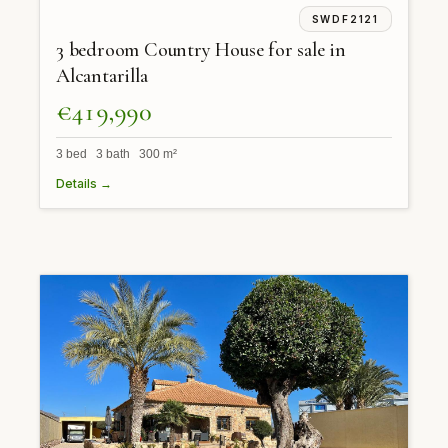
SWDF2121
3 bedroom Country House for sale in
Alcantarilla
€419,990
3 bed 3 bath 300 m²
Details →