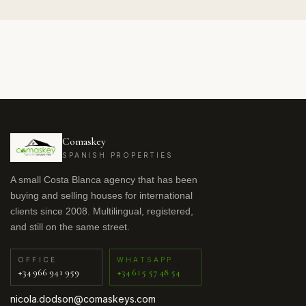
Comaskey
SPANISH PROPERTIES
A small Costa Blanca agency that has been
buying and selling houses for international
clients since 2008. Multilingual, registered,
and still on the same street.
OFFICE
WHATSAPP
+34 966 941 959
+34 615 57 48 54
nicola.dodson@comaskeys.com