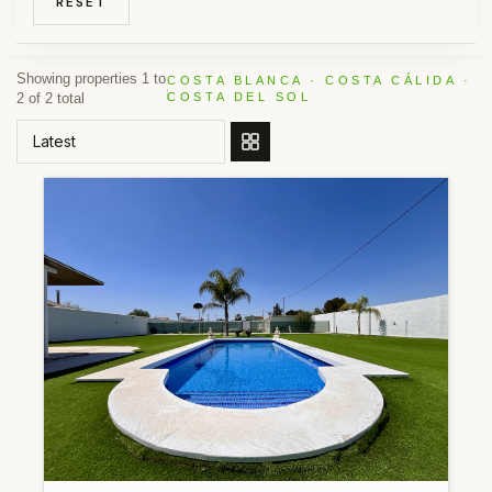
RESET
Showing properties 1 to
COSTA BLANCA · COSTA CÁLIDA ·
2 of 2 total
COSTA DEL SOL
ORDER BY