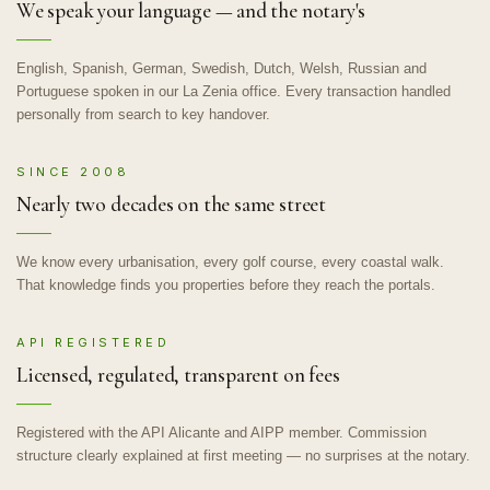
We speak your language — and the notary's
English, Spanish, German, Swedish, Dutch, Welsh, Russian and
Portuguese spoken in our La Zenia office. Every transaction handled
personally from search to key handover.
SINCE 2008
Nearly two decades on the same street
We know every urbanisation, every golf course, every coastal walk.
That knowledge finds you properties before they reach the portals.
API REGISTERED
Licensed, regulated, transparent on fees
Registered with the API Alicante and AIPP member. Commission
structure clearly explained at first meeting — no surprises at the notary.