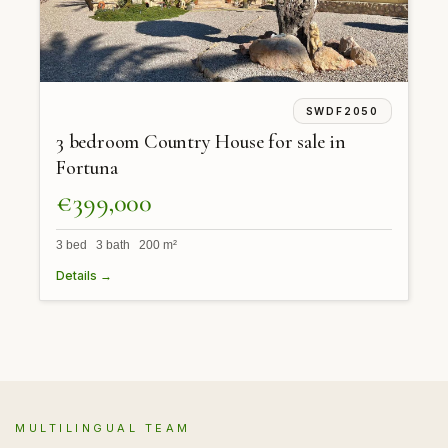
SWDF2050
3 bedroom Country House for sale in
Fortuna
€399,000
3 bed 3 bath 200 m²
Details →
MULTILINGUAL TEAM