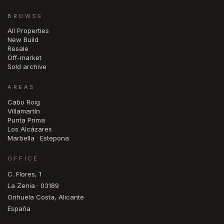
BROWSE
All Properties
New Build
Resale
Off-market
Sold archive
AREAS
Cabo Roig
Villamartín
Punta Prima
Los Alcázares
Marbella · Estepona
OFFICE
C. Flores, 1
La Zenia · 03189
Orihuela Costa, Alicante
España