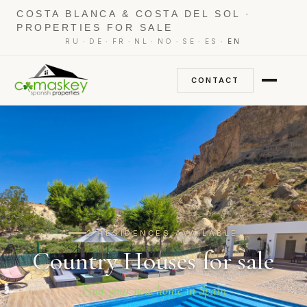
COSTA BLANCA & COSTA DEL SOL ·
PROPERTIES FOR SALE
·
·
·
·
·
·
·
RU
DE
FR
NL
NO
SE
ES
EN
CONTACT
2 RESIDENCES AVAILABLE
Country Houses for sale
Find your new home in Spain