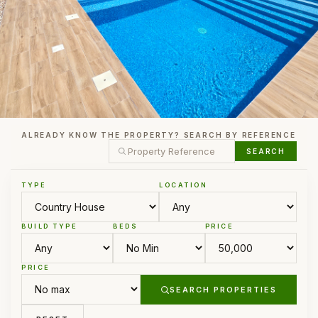
ALREADY KNOW THE PROPERTY? SEARCH BY REFERENCE
SEARCH
TYPE
LOCATION
BUILD TYPE
BEDS
PRICE
PRICE
SEARCH PROPERTIES