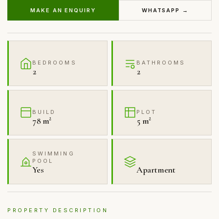
MAKE AN ENQUIRY
WHATSAPP →
BEDROOMS
BATHROOMS
2
2
BUILD
PLOT
78 m²
5 m²
SWIMMING
POOL
Yes
Apartment
PROPERTY DESCRIPTION