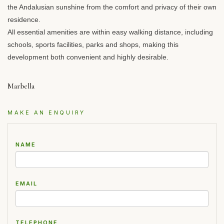
the Andalusian sunshine from the comfort and privacy of their own
residence.
All essential amenities are within easy walking distance, including
schools, sports facilities, parks and shops, making this
development both convenient and highly desirable.
Marbella
MAKE AN ENQUIRY
NAME
EMAIL
TELEPHONE