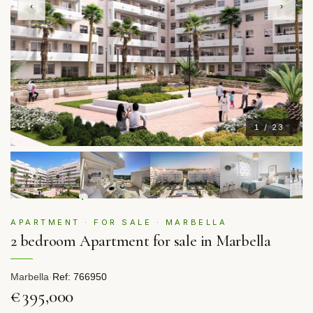
‹
›
1 / 23
APARTMENT · FOR SALE · MARBELLA
2 bedroom Apartment for sale in Marbella
Marbella
·
Ref: 766950
€395,000