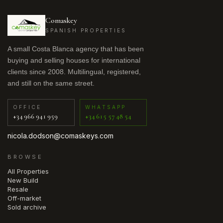
Comaskey
SPANISH PROPERTIES
A small Costa Blanca agency that has been
buying and selling houses for international
clients since 2008. Multilingual, registered,
and still on the same street.
OFFICE
WHATSAPP
+34 966 941 959
+34 615 57 48 54
nicola.dodson@comaskeys.com
BROWSE
All Properties
New Build
Resale
Off-market
Sold archive