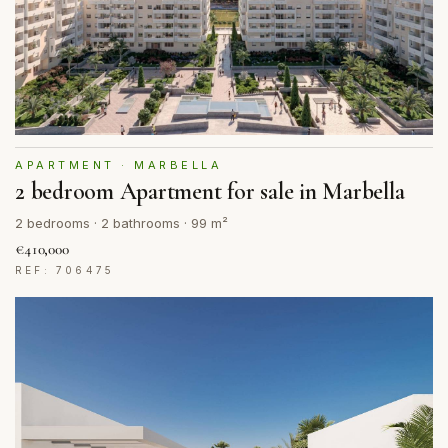
APARTMENT · MARBELLA
2 bedroom Apartment for sale in Marbella
2 bedrooms · 2 bathrooms · 99 m²
€410,000
REF: 706475