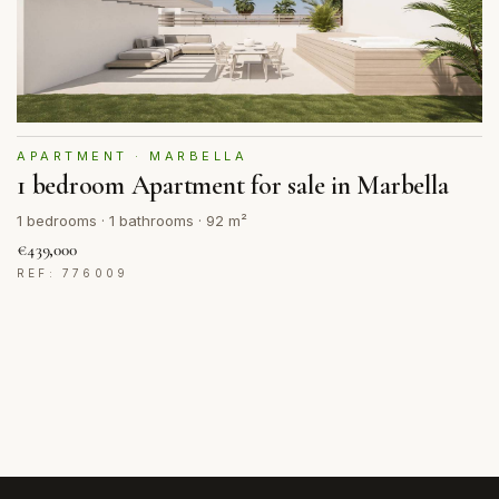
APARTMENT · MARBELLA
1 bedroom Apartment for sale in Marbella
1 bedrooms · 1 bathrooms · 92 m²
€439,000
REF: 776009