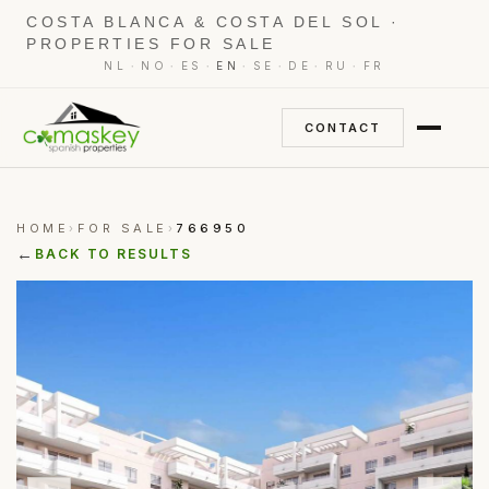
COSTA BLANCA & COSTA DEL SOL ·
PROPERTIES FOR SALE
·
·
·
·
·
·
·
NL
NO
ES
EN
SE
DE
RU
FR
CONTACT
HOME
FOR SALE
766950
›
›
←
BACK TO RESULTS