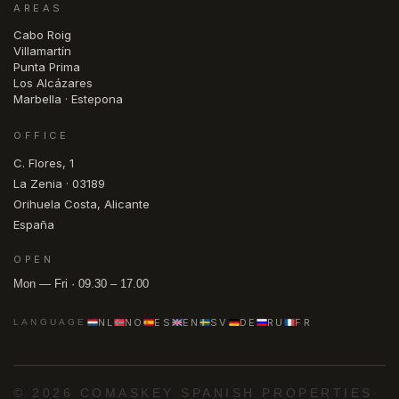
AREAS
Cabo Roig
Villamartín
Punta Prima
Los Alcázares
Marbella · Estepona
OFFICE
C. Flores, 1
La Zenia · 03189
Orihuela Costa, Alicante
España
OPEN
Mon — Fri · 09.30 – 17.00
NL
NO
ES
EN
SV
DE
RU
FR
LANGUAGE
© 2026 COMASKEY SPANISH PROPERTIES
·