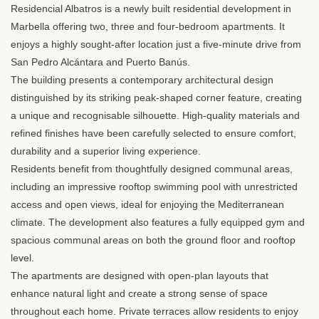
Residencial Albatros is a newly built residential development in
Marbella offering two, three and four-bedroom apartments. It
enjoys a highly sought-after location just a five-minute drive from
San Pedro Alcántara and Puerto Banús.
The building presents a contemporary architectural design
distinguished by its striking peak-shaped corner feature, creating
a unique and recognisable silhouette. High-quality materials and
refined finishes have been carefully selected to ensure comfort,
durability and a superior living experience.
Residents benefit from thoughtfully designed communal areas,
including an impressive rooftop swimming pool with unrestricted
access and open views, ideal for enjoying the Mediterranean
climate. The development also features a fully equipped gym and
spacious communal areas on both the ground floor and rooftop
level.
The apartments are designed with open-plan layouts that
enhance natural light and create a strong sense of space
throughout each home. Private terraces allow residents to enjoy