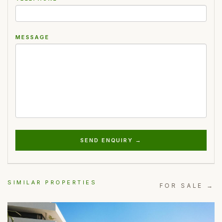
MESSAGE
SEND ENQUIRY →
SIMILAR PROPERTIES
FOR SALE →