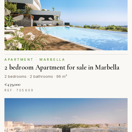
APARTMENT · MARBELLA
2 bedroom Apartment for sale in Marbella
2 bedrooms · 2 bathrooms · 96 m²
€439,000
REF: 705609