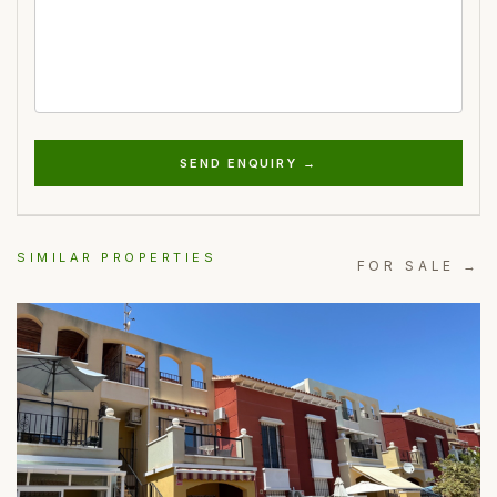
SEND ENQUIRY →
SIMILAR PROPERTIES
FOR SALE →