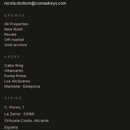
nicola.dodson@comaskeys.com
BROWSE
All Properties
New Build
Resale
Off-market
Sold archive
AREAS
Cabo Roig
Villamartín
Punta Prima
Los Alcázares
Marbella · Estepona
OFFICE
C. Flores, 1
La Zenia · 03189
Orihuela Costa, Alicante
España