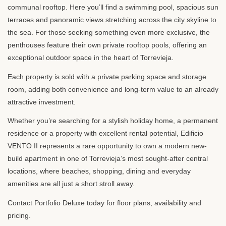
communal rooftop. Here you’ll find a swimming pool, spacious sun
terraces and panoramic views stretching across the city skyline to
the sea. For those seeking something even more exclusive, the
penthouses feature their own private rooftop pools, offering an
exceptional outdoor space in the heart of Torrevieja.
Each property is sold with a private parking space and storage
room, adding both convenience and long-term value to an already
attractive investment.
Whether you’re searching for a stylish holiday home, a permanent
residence or a property with excellent rental potential, Edificio
VENTO
II represents a rare opportunity to own a modern new-
build apartment in one of Torrevieja’s most sought-after central
locations, where beaches, shopping, dining and everyday
amenities are all just a short stroll away.
Contact Portfolio Deluxe today for floor plans, availability and
pricing.