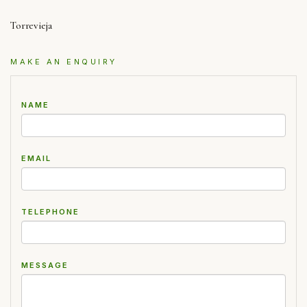
Torrevieja
MAKE AN ENQUIRY
NAME
EMAIL
TELEPHONE
MESSAGE