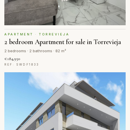
APARTMENT · TORREVIEJA
2 bedroom Apartment for sale in Torrevieja
2 bedrooms · 2 bathrooms · 82 m²
€184,950
REF: SWDF1833