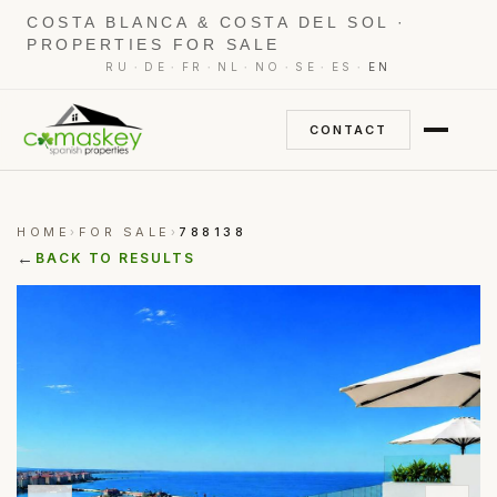
COSTA BLANCA & COSTA DEL SOL ·
PROPERTIES FOR SALE
·
·
·
·
·
·
·
RU
DE
FR
NL
NO
SE
ES
EN
CONTACT
HOME
FOR SALE
788138
›
›
←
BACK TO RESULTS