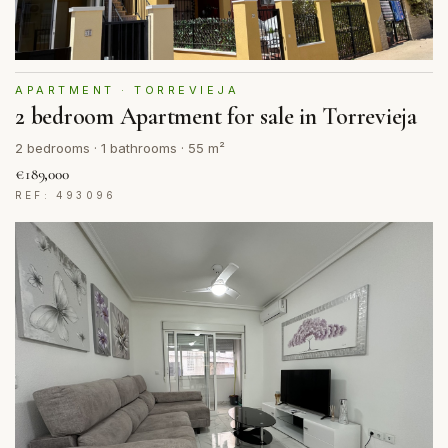
APARTMENT · TORREVIEJA
2 bedroom Apartment for sale in Torrevieja
2 bedrooms · 1 bathrooms · 55 m²
€189,000
REF: 493096