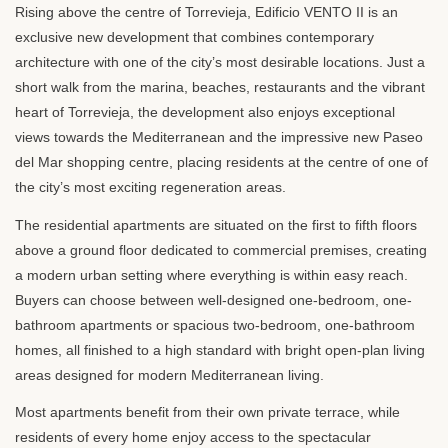
Rising above the centre of Torrevieja, Edificio
VENTO
II is an
exclusive new development that combines contemporary
architecture with one of the city’s most desirable locations. Just a
short walk from the marina, beaches, restaurants and the vibrant
heart of Torrevieja, the development also enjoys exceptional
views towards the Mediterranean and the impressive new Paseo
del Mar shopping centre, placing residents at the centre of one of
the city’s most exciting regeneration areas.
The residential apartments are situated on the first to fifth floors
above a ground floor dedicated to commercial premises, creating
a modern urban setting where everything is within easy reach.
Buyers can choose between well-designed one-bedroom, one-
bathroom apartments or spacious two-bedroom, one-bathroom
homes, all finished to a high standard with bright open-plan living
areas designed for modern Mediterranean living.
Most apartments benefit from their own private terrace, while
residents of every home enjoy access to the spectacular