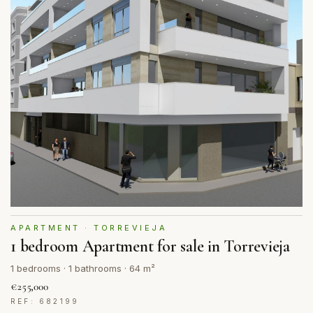
APARTMENT · TORREVIEJA
1 bedroom Apartment for sale in Torrevieja
1 bedrooms · 1 bathrooms · 64 m²
€255,000
REF: 682199