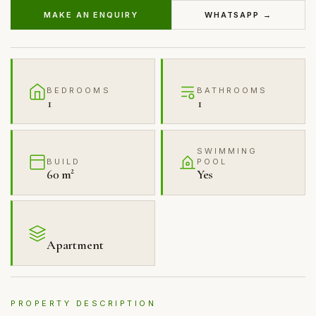
MAKE AN ENQUIRY
WHATSAPP →
BEDROOMS
BATHROOMS
1
1
SWIMMING
BUILD
POOL
60 m²
Yes
Apartment
PROPERTY DESCRIPTION