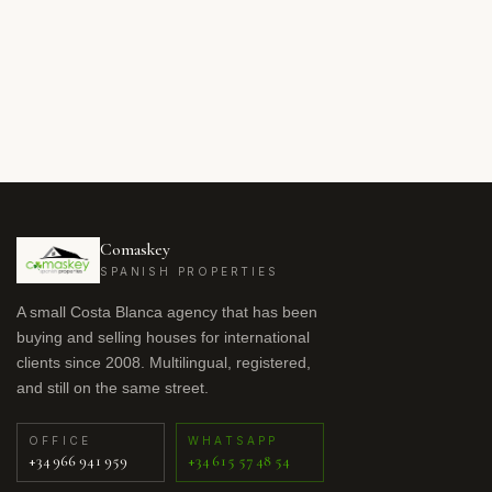
Comaskey
SPANISH PROPERTIES
A small Costa Blanca agency that has been
buying and selling houses for international
clients since 2008. Multilingual, registered,
and still on the same street.
OFFICE
WHATSAPP
+34 966 941 959
+34 615 57 48 54