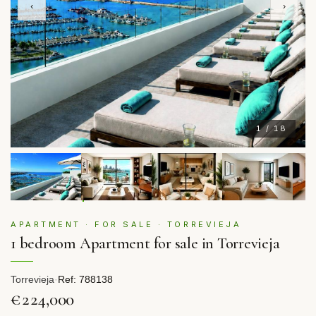
‹
›
1 / 18
APARTMENT · FOR SALE · TORREVIEJA
1 bedroom Apartment for sale in Torrevieja
Torrevieja
·
Ref: 788138
€224,000