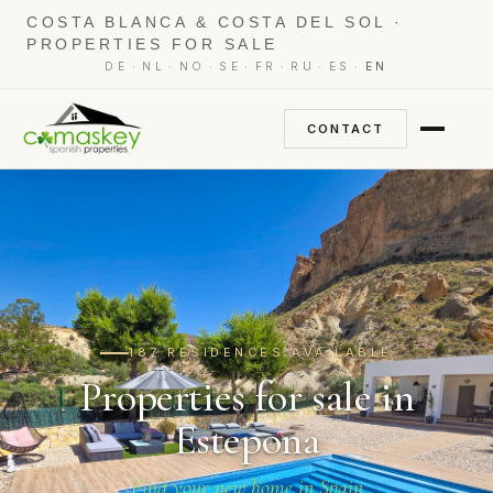
COSTA BLANCA & COSTA DEL SOL ·
PROPERTIES FOR SALE
·
·
·
·
·
·
·
DE
NL
NO
SE
FR
RU
ES
EN
CONTACT
187 RESIDENCES AVAILABLE
Properties for sale in
Estepona
Find your new home in Spain