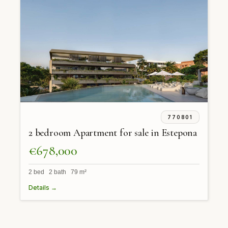
770801
2 bedroom Apartment for sale in Estepona
€678,000
2 bed 2 bath 79 m²
Details →