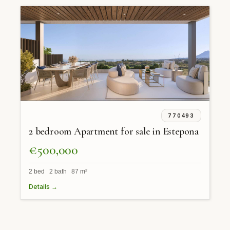
770493
2 bedroom Apartment for sale in Estepona
€500,000
2 bed 2 bath 87 m²
Details →