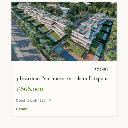
770451
3 bedroom Penthouse for sale in Estepona
€868,000
3 bed 2 bath 135 m²
Details →