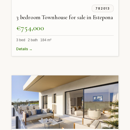
782013
3 bedroom Townhouse for sale in Estepona
€754,000
3 bed 2 bath 184 m²
Details →