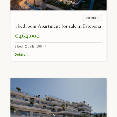
781963
3 bedroom Apartment for sale in Estepona
€464,000
3 bed 2 bath 106 m²
Details →