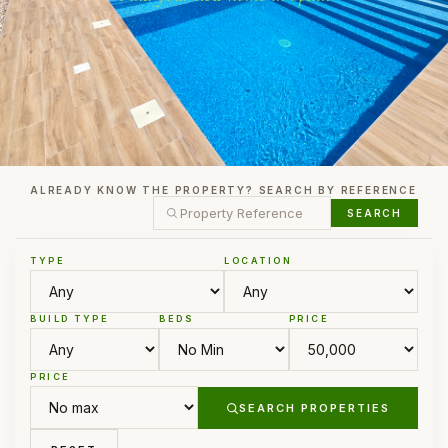
ALREADY KNOW THE PROPERTY? SEARCH BY REFERENCE
SEARCH
TYPE
LOCATION
BUILD TYPE
BEDS
PRICE
PRICE
SEARCH PROPERTIES