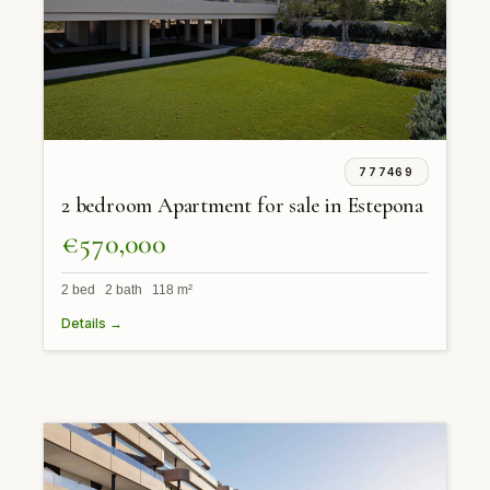
777469
2 bedroom Apartment for sale in Estepona
€570,000
2 bed 2 bath 118 m²
Details →