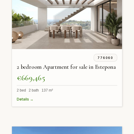
776060
2 bedroom Apartment for sale in Estepona
€669,465
2 bed 2 bath 137 m²
Details →