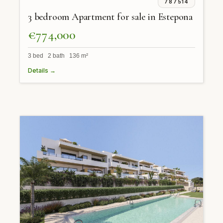
787514
3 bedroom Apartment for sale in Estepona
€774,000
3 bed 2 bath 136 m²
Details →