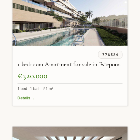
776524
1 bedroom Apartment for sale in Estepona
€320,000
1 bed 1 bath 51 m²
Details →