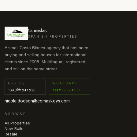
Comaskey
SPANISH PROPERTIES
A small Costa Blanca agency that has been
buying and selling houses for international
clients since 2008. Multilingual, registered,
and still on the same street.
OFFICE
WHATSAPP
+34 966 941 959
+34 615 57 48 54
nicola.dodson@comaskeys.com
BROWSE
All Properties
New Build
Resale