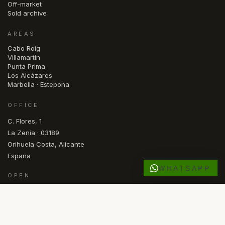
Off-market
Sold archive
AREAS
Cabo Roig
Villamartín
Punta Prima
Los Alcázares
Marbella · Estepona
OFFICE
C. Flores, 1
La Zenia · 03189
Orihuela Costa, Alicante
España
WHATSAPP
OPEN
Mon — Fri · 09.30 – 17.00
DE
NL
NO
SV
FR
RU
ES
EN
LANGUAGE