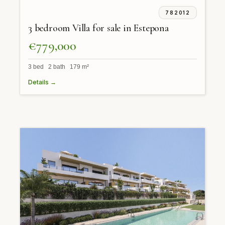
782012
3 bedroom Villa for sale in Estepona
€779,000
3 bed 2 bath 179 m²
Details →