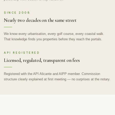
SINCE 2008
Nearly two decades on the same street
We know every urbanisation, every golf course, every coastal walk.
That knowledge finds you properties before they reach the portals.
API REGISTERED
Licensed, regulated, transparent on fees
Registered with the API Alicante and AIPP member. Commission
structure clearly explained at first meeting — no surprises at the notary.