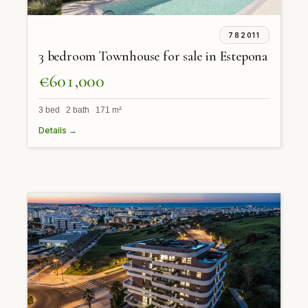
782011
3 bedroom Townhouse for sale in Estepona
€601,000
3 bed 2 bath 171 m²
Details →