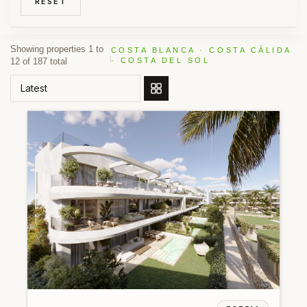
RESET
Showing properties 1 to
COSTA BLANCA · COSTA CÁLIDA
12 of 187 total
· COSTA DEL SOL
ORDER BY