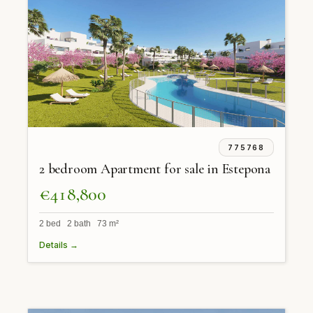
775768
2 bedroom Apartment for sale in Estepona
€418,800
2 bed 2 bath 73 m²
Details →