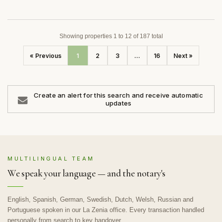
Showing properties 1 to 12 of 187 total
« Previous
1
2
3
...
16
Next »
Create an alert for this search and receive automatic
updates
MULTILINGUAL TEAM
We speak your language — and the notary's
English, Spanish, German, Swedish, Dutch, Welsh, Russian and
Portuguese spoken in our La Zenia office. Every transaction handled
personally from search to key handover.