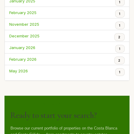
January 2025
1
February 2025
1
November 2025
1
December 2025
2
January 2026
1
February 2026
2
May 2026
1
FEATURED LISTINGS
Ready to start your search?
Browse our current portfolio of properties on the Costa Blanca