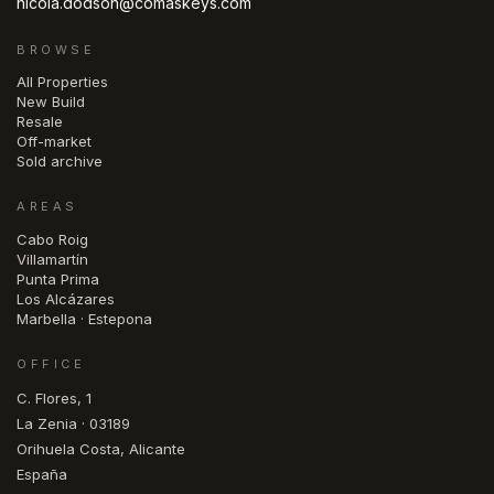
nicola.dodson@comaskeys.com
BROWSE
All Properties
New Build
Resale
Off-market
Sold archive
AREAS
Cabo Roig
Villamartín
Punta Prima
Los Alcázares
Marbella · Estepona
OFFICE
C. Flores, 1
La Zenia · 03189
Orihuela Costa, Alicante
España