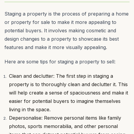
Staging a property is the process of preparing a home
or property for sale to make it more appealing to
potential buyers. It involves making cosmetic and
design changes to a property to showcase its best
features and make it more visually appealing.
Here are some tips for staging a property to sell:
Clean and declutter: The first step in staging a
property is to thoroughly clean and declutter it. This
will help create a sense of spaciousness and make it
easier for potential buyers to imagine themselves
living in the space.
Depersonalise: Remove personal items like family
photos, sports memorabilia, and other personal