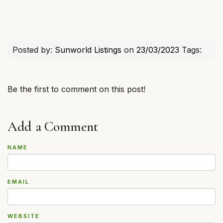
Posted by:
Sunworld Listings
on
23/03/2023
Tags:
Be the first to comment on this post!
Add a Comment
NAME
EMAIL
WEBSITE