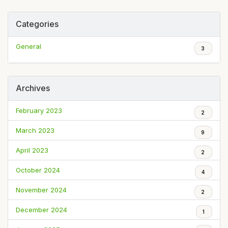
Categories
General
3
Archives
February 2023
2
March 2023
9
April 2023
2
October 2024
4
November 2024
2
December 2024
1