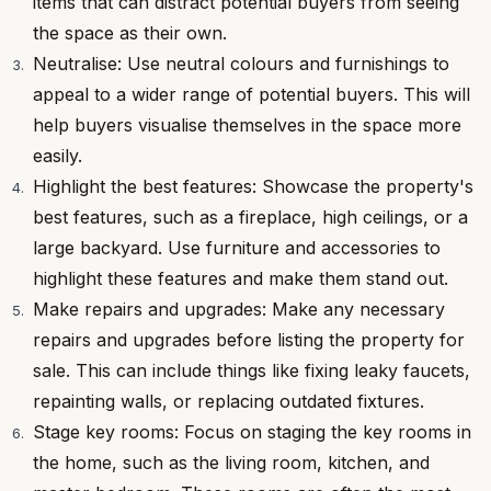
items that can distract potential buyers from seeing
the space as their own.
Neutralise: Use neutral colours and furnishings to
appeal to a wider range of potential buyers. This will
help buyers visualise themselves in the space more
easily.
Highlight the best features: Showcase the property's
best features, such as a fireplace, high ceilings, or a
large backyard. Use furniture and accessories to
highlight these features and make them stand out.
Make repairs and upgrades: Make any necessary
repairs and upgrades before listing the property for
sale. This can include things like fixing leaky faucets,
repainting walls, or replacing outdated fixtures.
Stage key rooms: Focus on staging the key rooms in
the home, such as the living room, kitchen, and