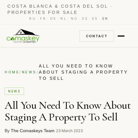
COSTA BLANCA & COSTA DEL SOL ·
PROPERTIES FOR SALE
·
·
·
·
·
·
·
RU
FR
DE
NL
NO
SE
ES
EN
CONTACT
ALL YOU NEED TO KNOW
/
/
ABOUT STAGING A PROPERTY
HOME
NEWS
TO SELL
NEWS
All You Need To Know About
Staging A Property To Sell
By
The Comaskeys Team
·
23 March 2023