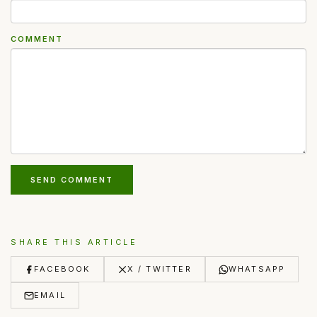
COMMENT
SEND COMMENT
SHARE THIS ARTICLE
FACEBOOK
X / TWITTER
WHATSAPP
EMAIL