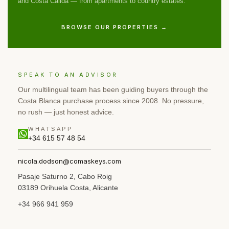
and Costa Cálida — from apartments to country estates.
BROWSE OUR PROPERTIES →
SPEAK TO AN ADVISOR
Our multilingual team has been guiding buyers through the
Costa Blanca purchase process since 2008. No pressure,
no rush — just honest advice.
WHATSAPP
+34 615 57 48 54
nicola.dodson@comaskeys.com
Pasaje Saturno 2, Cabo Roig
03189 Orihuela Costa, Alicante
+34 966 941 959