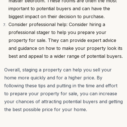
master bedroom. These rooms are often the most
important to potential buyers and can have the
biggest impact on their decision to purchase.
Consider professional help: Consider hiring a
professional stager to help you prepare your
property for sale. They can provide expert advice
and guidance on how to make your property look its
best and appeal to a wider range of potential buyers.
Overall, staging a property can help you sell your
home more quickly and for a higher price. By
following these tips and putting in the time and effort
to prepare your property for sale, you can increase
your chances of attracting potential buyers and getting
the best possible price for your home.