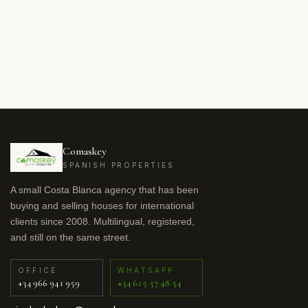
Comaskey
SPANISH PROPERTIES
A small Costa Blanca agency that has been
buying and selling houses for international
clients since 2008. Multilingual, registered,
and still on the same street.
OFFICE
WHATSAPP
+34 966 941 959
+34 615 57 48 54