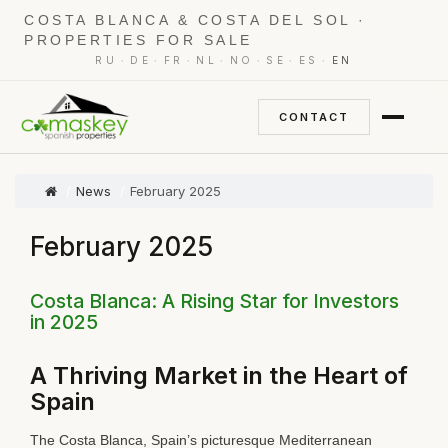
COSTA BLANCA & COSTA DEL SOL ·
PROPERTIES FOR SALE
·
·
·
·
·
·
·
RU
DE
FR
NL
NO
SE
ES
EN
CONTACT
News
February 2025
February 2025
Costa Blanca: A Rising Star for Investors
in 2025
A Thriving Market in the Heart of
Spain
The Costa Blanca, Spain’s picturesque Mediterranean