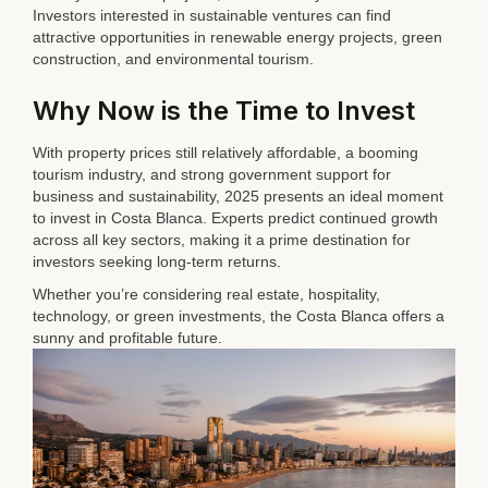
Investors interested in sustainable ventures can find
attractive opportunities in renewable energy projects, green
construction, and environmental tourism.
Why Now is the Time to Invest
With property prices still relatively affordable, a booming
tourism industry, and strong government support for
business and sustainability, 2025 presents an ideal moment
to invest in Costa Blanca. Experts predict continued growth
across all key sectors, making it a prime destination for
investors seeking long-term returns.
Whether you’re considering real estate, hospitality,
technology, or green investments, the Costa Blanca offers a
sunny and profitable future.