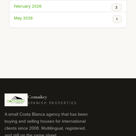
February 2026
2
May 2026
1
Comaskey
SPANISH PROPERTIES
A small Costa Blanca agency that has been
buying and selling houses for international
clients since 2008. Multilingual, registered,
and still on the same street.