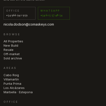
OFFICE
WHATSAPP
+34 966 941 959
+34 615 57 48 54
nicola.dodson@comaskeys.com
BROWSE
All Properties
New Build
Resale
Off-market
Sold archive
AREAS
Cabo Roig
Villamartín
Punta Prima
Los Alcázares
Marbella · Estepona
OFFICE