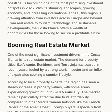
coastline, is becoming one of the most promising investment
hotspots in 2025. With its stunning landscapes, growing
economy, and increasing international appeal, this region is
drawing attention from investors across Europe and beyond.
From real estate to tourism, technology, and sustainable
developments, the Costa Blanca offers a wealth of
opportunities for those looking to secure a profitable future.
Booming Real Estate Market
One of the most significant investment drivers in the Costa
Blanca is its real estate market. The demand for property in
cities like Alicante, Benidorm, and Torrevieja has soared in
recent years, fueled by a strong tourism sector and an influx
of expatriates seeking a sunnier lifestyle.
According to local property experts, the region has seen a
steady increase in property values, with some areas
experiencing growth of up to
8-10% annually
. The market
remains particularly attractive due to its affordability
compared to other Mediterranean hotspots like the French
Riviera or the Amalfi Coast. Foreign buyers, especially from