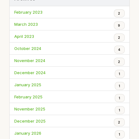
February 2023
2
March 2023
9
April 2023
2
October 2024
4
November 2024
2
December 2024
1
January 2025
1
February 2025
1
November 2025
1
December 2025
2
January 2026
1