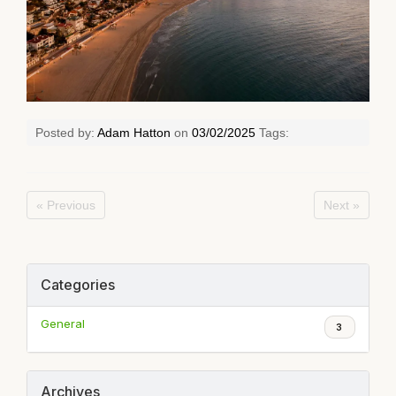
Posted by:
Adam Hatton
on
03/02/2025
Tags:
« Previous
Next »
Categories
General
3
Archives