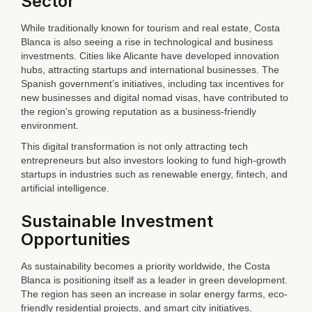
Sector
While traditionally known for tourism and real estate, Costa
Blanca is also seeing a rise in technological and business
investments. Cities like Alicante have developed innovation
hubs, attracting startups and international businesses. The
Spanish government’s initiatives, including tax incentives for
new businesses and digital nomad visas, have contributed to
the region’s growing reputation as a business-friendly
environment.
This digital transformation is not only attracting tech
entrepreneurs but also investors looking to fund high-growth
startups in industries such as renewable energy, fintech, and
artificial intelligence.
Sustainable Investment
Opportunities
As sustainability becomes a priority worldwide, the Costa
Blanca is positioning itself as a leader in green development.
The region has seen an increase in solar energy farms, eco-
friendly residential projects, and smart city initiatives.