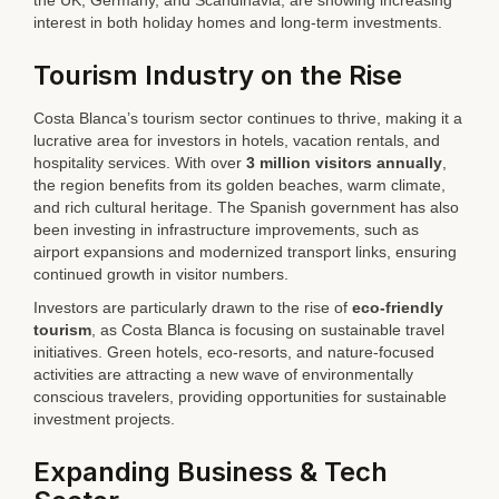
the UK, Germany, and Scandinavia, are showing increasing
interest in both holiday homes and long-term investments.
Tourism Industry on the Rise
Costa Blanca’s tourism sector continues to thrive, making it a
lucrative area for investors in hotels, vacation rentals, and
hospitality services. With over
3 million visitors annually
,
the region benefits from its golden beaches, warm climate,
and rich cultural heritage. The Spanish government has also
been investing in infrastructure improvements, such as
airport expansions and modernized transport links, ensuring
continued growth in visitor numbers.
Investors are particularly drawn to the rise of
eco-friendly
tourism
, as Costa Blanca is focusing on sustainable travel
initiatives. Green hotels, eco-resorts, and nature-focused
activities are attracting a new wave of environmentally
conscious travelers, providing opportunities for sustainable
investment projects.
Expanding Business & Tech