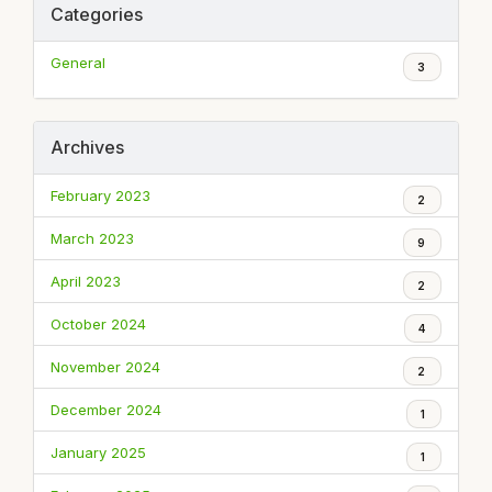
Categories
General
3
Archives
February 2023
2
March 2023
9
April 2023
2
October 2024
4
November 2024
2
December 2024
1
January 2025
1