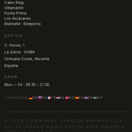
Cabo Roig
Villamartín
Punta Prima
Los Alcázares
Marbella · Estepona
OFFICE
C. Flores, 1
La Zenia · 03189
Orihuela Costa, Alicante
España
OPEN
Mon — Fri · 09.30 – 17.00
DE
RU
FR
NL
NO
ES
EN
SV
LANGUAGE
© 2026 COMASKEY SPANISH PROPERTIES
·
API ALICANTE REGISTERED
·
AIPP MEMBER