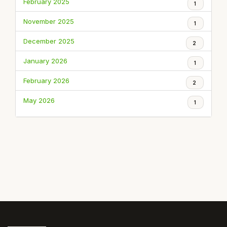
February 2025
1
November 2025
1
December 2025
2
January 2026
1
February 2026
2
May 2026
1