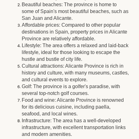
Beautiful beaches: The province is home to
some of Spain's most beautiful beaches, such as
San Juan and Alicante.
Affordable prices: Compared to other popular
destinations in Spain, property prices in Alicante
Province are relatively affordable.
Lifestyle: The area offers a relaxed and laid-back
lifestyle, ideal for those looking to escape the
hustle and bustle of city life.
Cultural attractions: Alicante Province is rich in
history and culture, with many museums, castles,
and cultural events to explore.
Golf: The province is a golfer's paradise, with
several top-notch golf courses.
Food and wine: Alicante Province is renowned
for its delicious cuisine, including paella,
seafood, and local wines.
Infrastructure: The area has a well-developed
infrastructure, with excellent transportation links
and modern amenities.