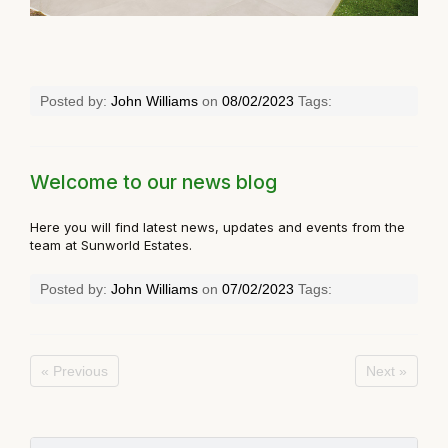
Posted by:
John Williams
on
08/02/2023
Tags:
Welcome to our news blog
Here you will find latest news, updates and events from the
team at Sunworld Estates.
Posted by:
John Williams
on
07/02/2023
Tags:
« Previous
Next »