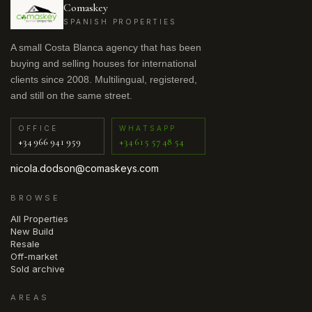
Comaskey
SPANISH PROPERTIES
A small Costa Blanca agency that has been
buying and selling houses for international
clients since 2008. Multilingual, registered,
and still on the same street.
OFFICE
WHATSAPP
+34 966 941 959
+34 615 57 48 54
nicola.dodson@comaskeys.com
BROWSE
All Properties
New Build
Resale
Off-market
Sold archive
AREAS