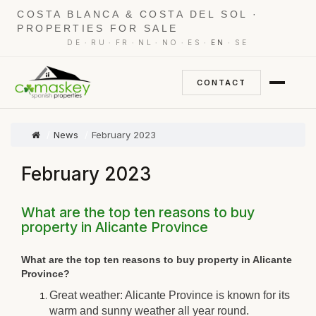
COSTA BLANCA & COSTA DEL SOL ·
PROPERTIES FOR SALE
·
·
·
·
·
·
·
DE
RU
FR
NL
NO
ES
EN
SE
CONTACT
News
February 2023
February 2023
What are the top ten reasons to buy
property in Alicante Province
What are the top ten reasons to buy property in Alicante
Province?
Great weather: Alicante Province is known for its
warm and sunny weather all year round.