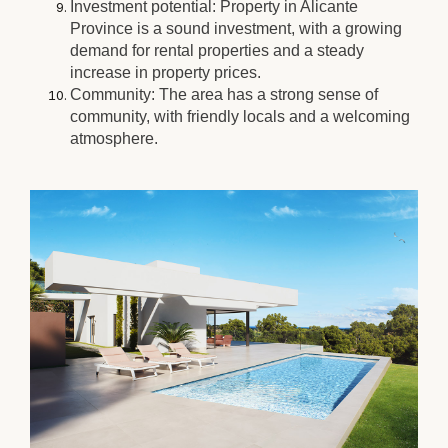
Investment potential: Property in Alicante
Province is a sound investment, with a growing
demand for rental properties and a steady
increase in property prices.
Community: The area has a strong sense of
community, with friendly locals and a welcoming
atmosphere.