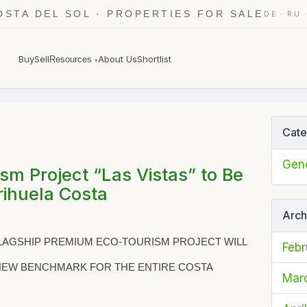
OSTA DEL SOL · PROPERTIES FOR SALE
·
DE
RU
Buy
Sell
About Us
Shortlist
Resources
▾
6
Cate
Gene
m Project “Las Vistas” to Be
ihuela Costa
Arch
FLAGSHIP PREMIUM ECO-TOURISM PROJECT WILL
Febr
 NEW BENCHMARK FOR THE ENTIRE COSTA
Mar