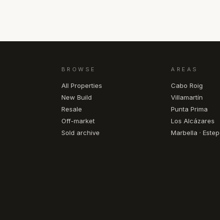
BROWSE
AREAS
All Properties
Cabo Roig
New Build
Villamartín
Resale
Punta Prima
Off-market
Los Alcázares
Sold archive
Marbella · Este