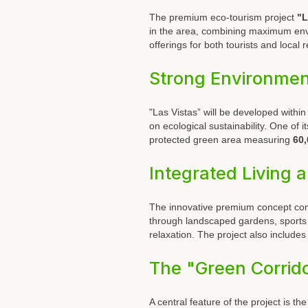
The premium eco-tourism project
"L
in the area, combining maximum envi
offerings for both tourists and local 
Strong Environme
"Las Vistas” will be developed within
on ecological sustainability. One of 
protected green area measuring
60,
Integrated Living 
The innovative premium concept combi
through landscaped gardens, sports f
relaxation. The project also include
The "Green Corrid
A central feature of the project is th