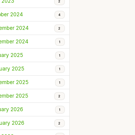
l 2023
2
ober 2024
4
ember 2024
2
ember 2024
1
uary 2025
1
uary 2025
1
ember 2025
1
ember 2025
2
uary 2026
1
uary 2026
2