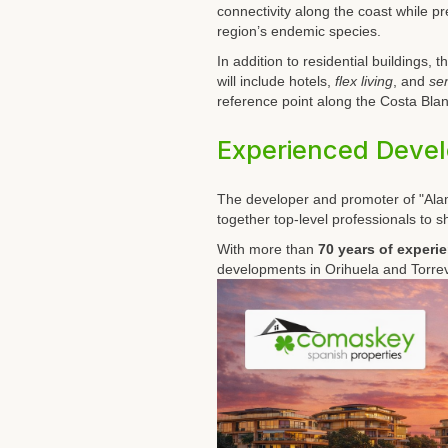
connectivity along the coast while p
region’s endemic species.
In addition to residential buildings
will include hotels,
flex living
, and
sen
reference point along the Costa Blan
Experienced Deve
The developer and promoter of "Ala
together top-level professionals to s
With more than
70 years of experi
developments in Orihuela and Torrev