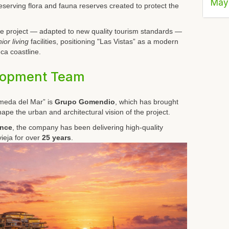
May
reserving flora and fauna reserves created to protect the
, the project — adapted to new quality tourism standards —
ior living
facilities, positioning "Las Vistas” as a modern
ca coastline.
lopment Team
meda del Mar” is
Grupo Gomendio
, which has brought
hape the urban and architectural vision of the project.
ence
, the company has been delivering high-quality
ieja for over
25 years
.