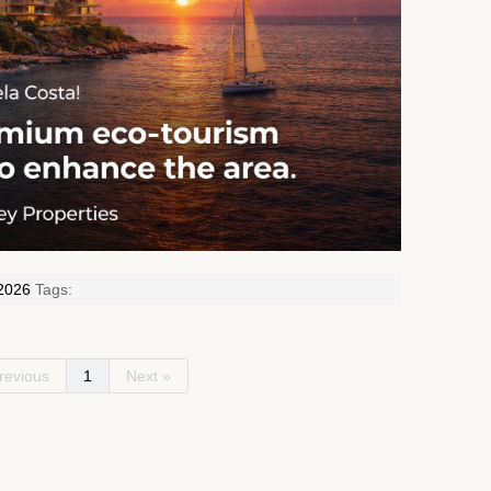
2026
Tags:
revious
1
Next »