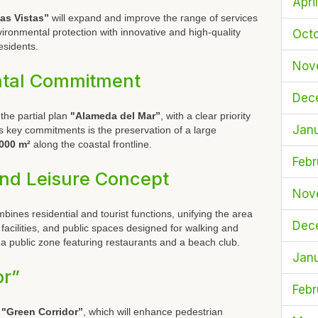
Apri
as Vistas”
will expand and improve the range of services
ronmental protection with innovative and high-quality
Oct
residents.
Nov
ntal Commitment
Dec
 the partial plan
"Alameda del Mar”
, with a clear priority
Jan
its key commitments is the preservation of a large
000 m²
along the coastal frontline.
Febr
and Leisure Concept
Nov
nes residential and tourist functions, unifying the area
Dec
acilities, and public spaces designed for walking and
s a public zone featuring restaurants and a beach club.
Jan
or”
Febr
e
"Green Corridor”
, which will enhance pedestrian