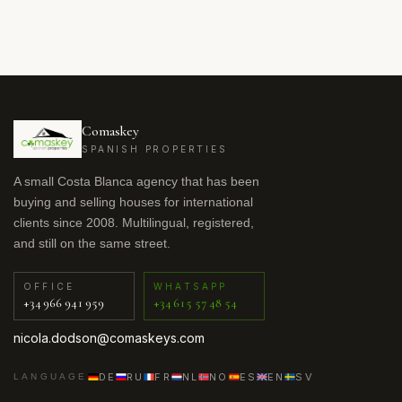
Comaskey
SPANISH PROPERTIES
A small Costa Blanca agency that has been
buying and selling houses for international
clients since 2008. Multilingual, registered,
and still on the same street.
OFFICE
WHATSAPP
+34 966 941 959
+34 615 57 48 54
nicola.dodson@comaskeys.com
DE
RU
FR
NL
NO
ES
EN
SV
LANGUAGE