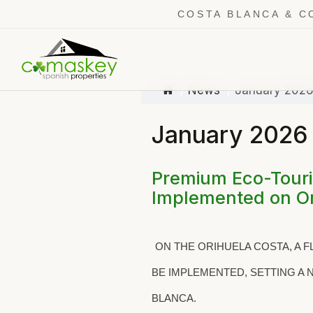
COSTA BLANCA & C
News
January 202
January 2026
Premium Eco-Touris
Implemented on Or
ON THE ORIHUELA COSTA, A 
BE IMPLEMENTED, SETTING A
BLANCA.