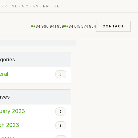
·
·
·
·
·
·
FR
NL
NO
ES
EN
SE
+34 966 941 959
+34 615 574 854
CONTACT
gories
ral
3
ives
uary 2023
2
ch 2023
9