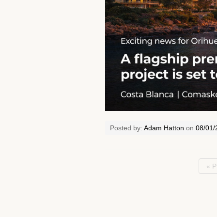
Posted by:
Adam Hatton
on
08/01/
« P