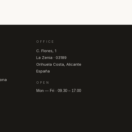
OFFICE
C. Flores, 1
La Zenia · 03189
Orihuela Costa, Alicante
España
pona
OPEN
Mon — Fri · 09.30 – 17.00