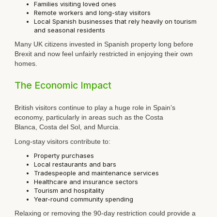
Families visiting loved ones
Remote workers and long-stay visitors
Local Spanish businesses that rely heavily on tourism
and seasonal residents
Many UK citizens invested in Spanish property long before
Brexit and now feel unfairly restricted in enjoying their own
homes.
The Economic Impact
British visitors continue to play a huge role in Spain’s
economy, particularly in areas such as the
Costa
Blanca
,
Costa del Sol
, and
Murcia
.
Long-stay visitors contribute to:
Property purchases
Local restaurants and bars
Tradespeople and maintenance services
Healthcare and insurance sectors
Tourism and hospitality
Year-round community spending
Relaxing or removing the 90-day restriction could provide a