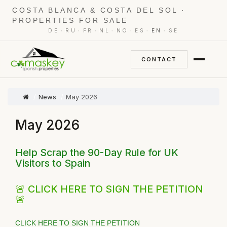
COSTA BLANCA & COSTA DEL SOL ·
PROPERTIES FOR SALE
·
·
·
·
·
·
·
DE
RU
FR
NL
NO
ES
EN
SE
CONTACT
News
May 2026
May 2026
Help Scrap the 90-Day Rule for UK
Visitors to Spain
🚨 CLICK HERE TO SIGN THE PETITION
🚨
CLICK HERE TO SIGN THE PETITION