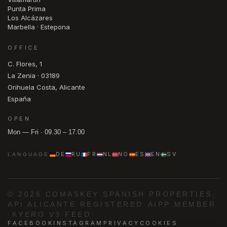
Punta Prima
Los Alcázares
Marbella · Estepona
OFFICE
C. Flores, 1
La Zenia · 03189
Orihuela Costa, Alicante
España
OPEN
Mon — Fri · 09.30 – 17.00
DE
RU
FR
NL
NO
ES
EN
SV
LANGUAGE
© 2026 COMASKEY SPANISH PROPERTIES
·
API ALICANTE REGISTERED
·
AIPP MEMBER
·
KYERO V3 FEED
FACEBOOK
INSTAGRAM
PRIVACY
COOKIES