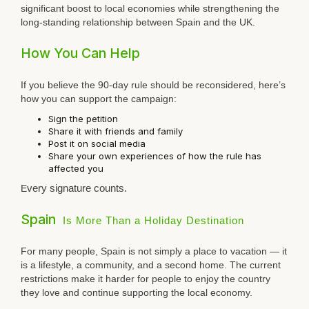
significant boost to local economies while strengthening the
long-standing relationship between Spain and the UK.
How You Can Help
If you believe the 90-day rule should be reconsidered, here’s
how you can support the campaign:
Sign the petition
Share it with friends and family
Post it on social media
Share your own experiences of how the rule has
affected you
E
v
ery signature counts.
Spain
Is More Than a Holiday Destination
For many people, Spain is not simply a place to vacation — it
is a lifestyle, a community, and a second home. The current
restrictions make it harder for people to enjoy the country
they love and continue supporting the local economy.