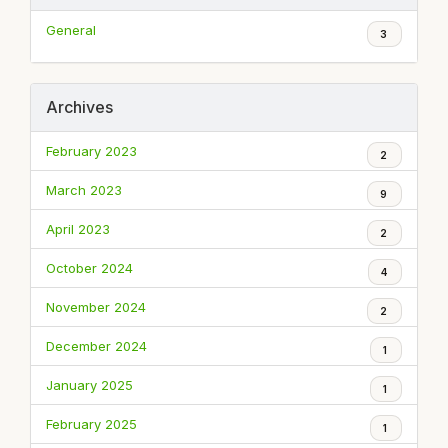
General
3
Archives
February 2023
2
March 2023
9
April 2023
2
October 2024
4
November 2024
2
December 2024
1
January 2025
1
February 2025
1