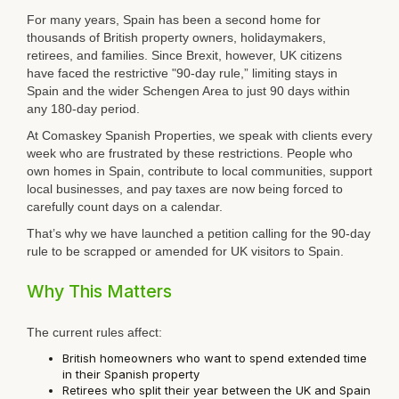
For many years, Spain has been a second home for
thousands of British property owners, holidaymakers,
retirees, and families. Since Brexit, however, UK citizens
have faced the restrictive "90-day rule,” limiting stays in
Spain and the wider Schengen Area to just 90 days within
any 180-day period.
At
Comaskey Spanish Properties
, we speak with clients every
week who are frustrated by these restrictions. People who
own homes in Spain, contribute to local communities, support
local businesses, and pay taxes are now being forced to
carefully count days on a calendar.
That’s why we have launched a petition calling for the 90-day
rule to be scrapped or amended for UK visitors to Spain.
Why This Matters
The current rules affect:
British homeowners who want to spend extended time
in their Spanish property
Retirees who split their year between the UK and Spain