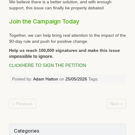
We believe there is a better solution, and with enough
support, this issue can finally be properly debated.
Join the Campaign Today
Together, we can help bring real attention to the impact of the
90-day rule and push for positive change.
Help us reach 100,000 signatures and make this issue
i
mpossible to ignore.
CLICK
HERE TO SIGN THE PETITION
Posted by:
Adam Hatton
on
25/05/2026
Tags:
« Previous
Next »
Categories