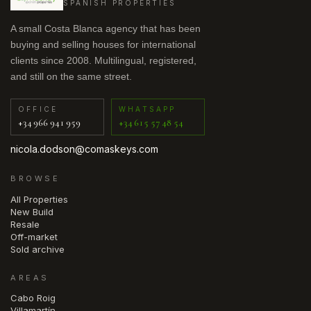
SPANISH PROPERTIES
A small Costa Blanca agency that has been
buying and selling houses for international
clients since 2008. Multilingual, registered,
and still on the same street.
OFFICE
WHATSAPP
+34 966 941 959
+34 615 57 48 54
nicola.dodson@comaskeys.com
BROWSE
All Properties
New Build
Resale
Off-market
Sold archive
AREAS
Cabo Roig
Villamartín