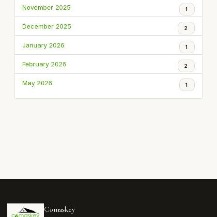
November 2025
1
December 2025
2
January 2026
1
February 2026
2
May 2026
1
Comaskey