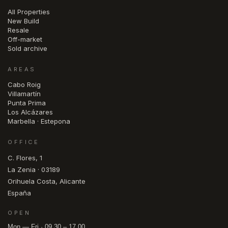
All Properties
New Build
Resale
Off-market
Sold archive
AREAS
Cabo Roig
Villamartín
Punta Prima
Los Alcázares
Marbella · Estepona
OFFICE
C. Flores, 1
La Zenia · 03189
Orihuela Costa, Alicante
España
OPEN
Mon — Fri · 09.30 – 17.00