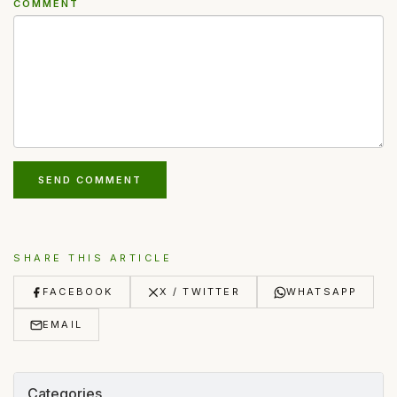
COMMENT
SEND COMMENT
SHARE THIS ARTICLE
FACEBOOK
X / TWITTER
WHATSAPP
EMAIL
Categories