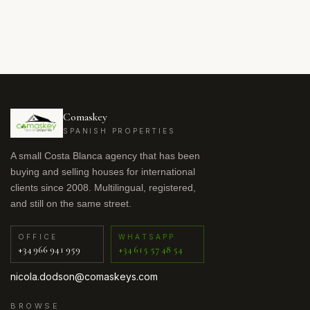
Comaskey
SPANISH PROPERTIES
A small Costa Blanca agency that has been
buying and selling houses for international
clients since 2008. Multilingual, registered,
and still on the same street.
OFFICE
WHATSAPP
+34 966 941 959
+34 615 57 48 54
nicola.dodson@comaskeys.com
BROWSE