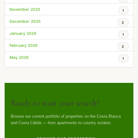
November 2025
1
December 2025
2
January 2026
1
February 2026
2
May 2026
1
FEATURED LISTINGS
Ready to start your search?
Browse our current portfolio of properties on the Costa Blanca
and Costa Cálida — from apartments to country estates.