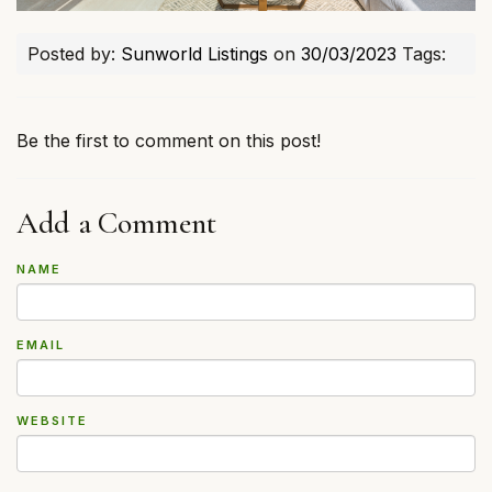
Posted by:
Sunworld Listings
on
30/03/2023
Tags:
Be the first to comment on this post!
Add a Comment
NAME
EMAIL
WEBSITE