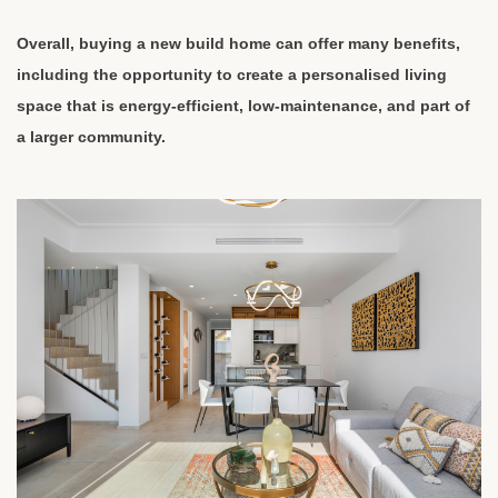
Overall, buying a new build home can offer many benefits,
including the opportunity to create a personalised living
space that is energy-efficient, low-maintenance, and part of
a larger community.