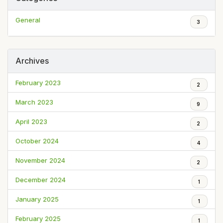
General
3
Archives
February 2023
2
March 2023
9
April 2023
2
October 2024
4
November 2024
2
December 2024
1
January 2025
1
February 2025
1