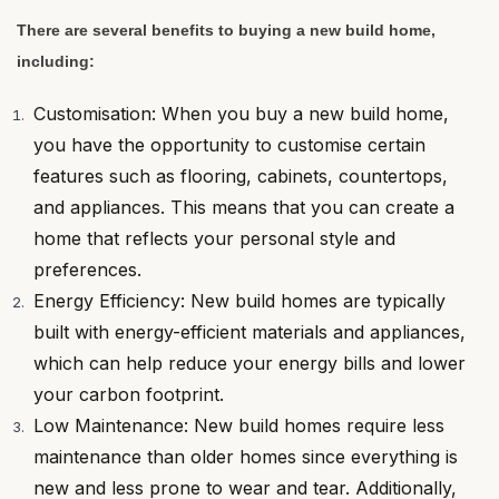
There are several benefits to buying a new build home,
including:
Customisation: When you buy a new build home,
you have the opportunity to customise certain
features such as flooring, cabinets, countertops,
and appliances. This means that you can create a
home that reflects your personal style and
preferences.
Energy Efficiency: New build homes are typically
built with energy-efficient materials and appliances,
which can help reduce your energy bills and lower
your carbon footprint.
Low Maintenance: New build homes require less
maintenance than older homes since everything is
new and less prone to wear and tear. Additionally,