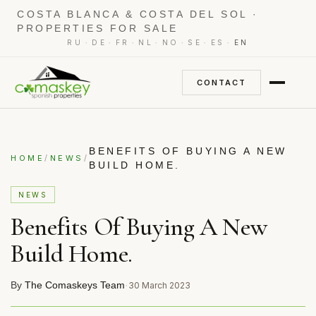
COSTA BLANCA & COSTA DEL SOL ·
PROPERTIES FOR SALE
·
·
·
·
·
·
·
RU
DE
FR
NL
NO
SE
ES
EN
CONTACT
BENEFITS OF BUYING A NEW
/
/
HOME
NEWS
BUILD HOME.
NEWS
Benefits Of Buying A New
Build Home.
By
The Comaskeys Team
·
30 March 2023