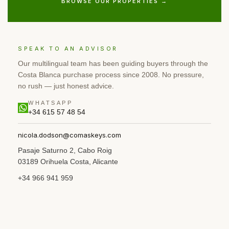
BROWSE OUR PROPERTIES →
SPEAK TO AN ADVISOR
Our multilingual team has been guiding buyers through the
Costa Blanca purchase process since 2008. No pressure,
no rush — just honest advice.
WHATSAPP
+34 615 57 48 54
nicola.dodson@comaskeys.com
Pasaje Saturno 2, Cabo Roig
03189 Orihuela Costa, Alicante
+34 966 941 959