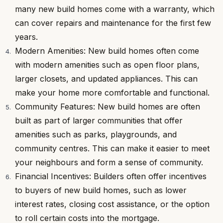
many new build homes come with a warranty, which
can cover repairs and maintenance for the first few
years.
Modern Amenities: New build homes often come
with modern amenities such as open floor plans,
larger closets, and updated appliances. This can
make your home more comfortable and functional.
Community Features: New build homes are often
built as part of larger communities that offer
amenities such as parks, playgrounds, and
community centres. This can make it easier to meet
your neighbours and form a sense of community.
Financial Incentives: Builders often offer incentives
to buyers of new build homes, such as lower
interest rates, closing cost assistance, or the option
to roll certain costs into the mortgage.