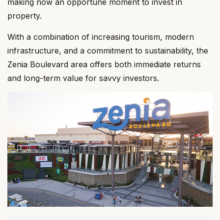
making now an opportune moment to invest in
property.
With a combination of increasing tourism, modern
infrastructure, and a commitment to sustainability, the
Zenia Boulevard area offers both immediate returns
and long-term value for savvy investors.