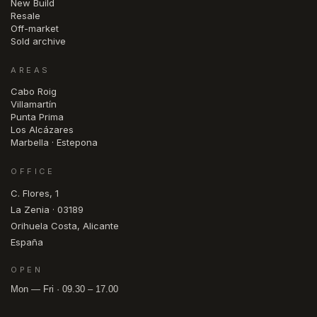
New Build
Resale
Off-market
Sold archive
AREAS
Cabo Roig
Villamartín
Punta Prima
Los Alcázares
Marbella · Estepona
OFFICE
C. Flores, 1
La Zenia · 03189
Orihuela Costa, Alicante
España
OPEN
Mon — Fri · 09.30 – 17.00