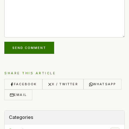
SEND COMMENT
SHARE THIS ARTICLE
FACEBOOK
X / TWITTER
WHATSAPP
EMAIL
Categories