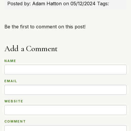
Posted by:
Adam Hatton
on
05/12/2024
Tags:
Be the first to comment on this post!
Add a Comment
NAME
EMAIL
WEBSITE
COMMENT