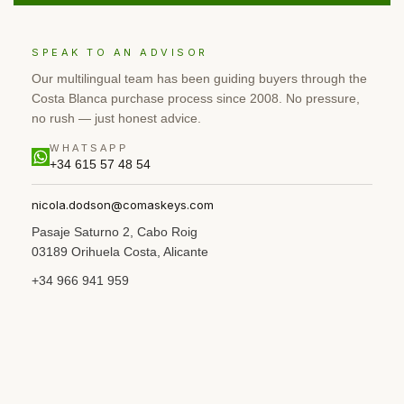
SPEAK TO AN ADVISOR
Our multilingual team has been guiding buyers through the
Costa Blanca purchase process since 2008. No pressure,
no rush — just honest advice.
WHATSAPP
+34 615 57 48 54
nicola.dodson@comaskeys.com
Pasaje Saturno 2, Cabo Roig
03189 Orihuela Costa, Alicante
+34 966 941 959