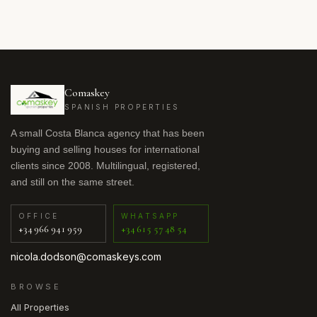
Comaskey
SPANISH PROPERTIES
A small Costa Blanca agency that has been
buying and selling houses for international
clients since 2008. Multilingual, registered,
and still on the same street.
OFFICE
WHATSAPP
+34 966 941 959
+34 615 57 48 54
nicola.dodson@comaskeys.com
BROWSE
All Properties