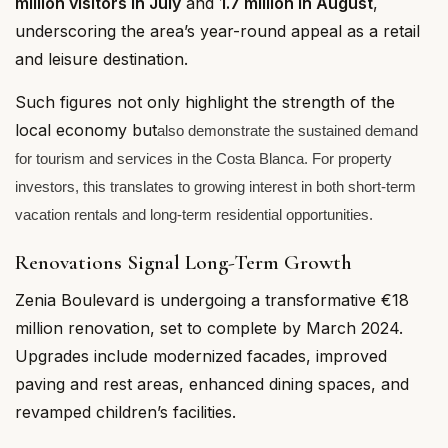
million visitors in July
and
1.7 million in August
,
underscoring the area’s year-round appeal as a retail
and leisure destination.
Such figures not only highlight the strength of the
local economy but
also demonstrate the sustained demand
for tourism and services in the Costa Blanca. For property
investors, this translates to growing interest in both short-term
vacation rentals and long-term residential opportunities.
Renovations Signal Long-Term Growth
Zenia Boulevard is undergoing a transformative €18
million renovation, set to complete by March 2024.
Upgrades include modernized facades, improved
paving and rest areas, enhanced dining spaces, and
revamped children’s facilities.