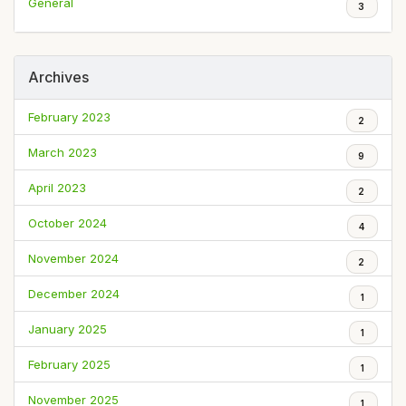
General
3
Archives
February 2023
2
March 2023
9
April 2023
2
October 2024
4
November 2024
2
December 2024
1
January 2025
1
February 2025
1
November 2025
1