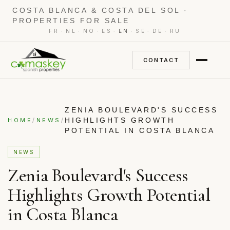
COSTA BLANCA & COSTA DEL SOL ·
PROPERTIES FOR SALE
·
·
·
·
·
·
·
FR
NL
NO
ES
EN
SE
DE
RU
CONTACT
ZENIA BOULEVARD'S SUCCESS
/
/
HIGHLIGHTS GROWTH
HOME
NEWS
POTENTIAL IN COSTA BLANCA
NEWS
Zenia Boulevard's Success
Highlights Growth Potential
in Costa Blanca