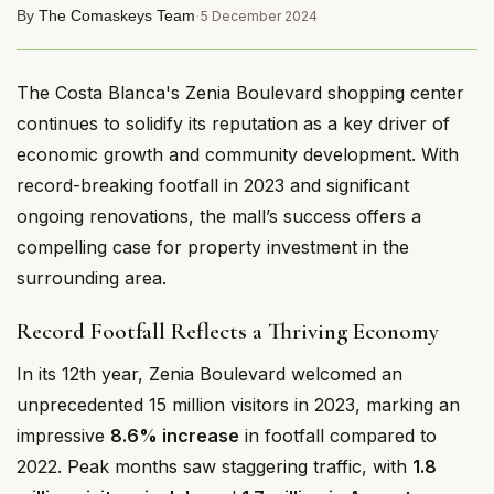
By
The Comaskeys Team
·
5 December 2024
The Costa Blanca's Zenia Boulevard shopping center
continues to solidify its reputation as a key driver of
economic growth and community development. With
record-breaking footfall in 2023 and significant
ongoing renovations, the mall’s success offers a
compelling case for property investment in the
surrounding area.
Record Footfall Reflects a Thriving Economy
In its 12th year, Zenia Boulevard welcomed an
unprecedented 15 million visitors in 2023, marking an
impressive
8.6% increase
in footfall compared to
2022. Peak months saw staggering traffic, with
1.8