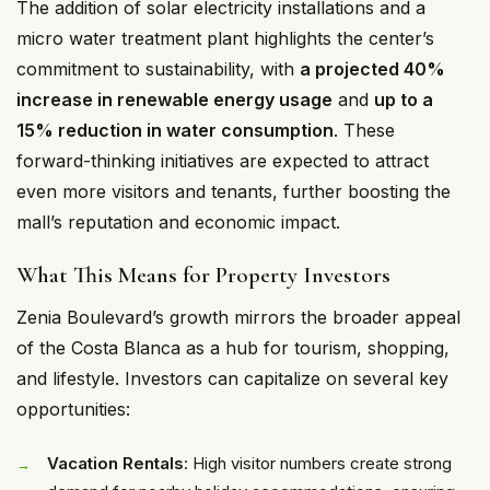
The addition of solar electricity installations and a
micro water treatment plant highlights the center’s
commitment to sustainability, with
a projected 40%
increase in renewable energy usage
and
up to a
15% reduction in water consumption
. These
forward-thinking initiatives are expected to attract
even more visitors and tenants, further boosting the
mall’s reputation and economic impact.
What This Means for Property Investors
Zenia Boulevard’s growth mirrors the broader appeal
of the Costa Blanca as a hub for tourism, shopping,
and lifestyle. Investors can capitalize on several key
opportunities:
Vacation Rentals
: High visitor numbers create strong