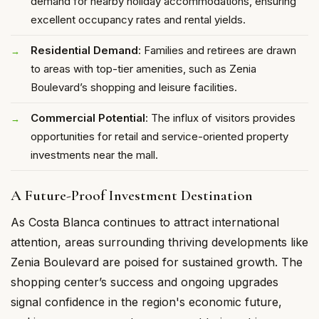
demand for nearby holiday accommodations, ensuring
excellent occupancy rates and rental yields.
Residential Demand
: Families and retirees are drawn
to areas with top-tier amenities, such as Zenia
Boulevard’s shopping and leisure facilities.
Commercial Potential
: The influx of visitors provides
opportunities for retail and service-oriented property
investments near the mall.
A Future-Proof Investment Destination
As Costa Blanca continues to attract international
attention, areas surrounding thriving developments like
Zenia Boulevard are poised for sustained growth. The
shopping center’s success and ongoing upgrades
signal confidence in the region's economic future,