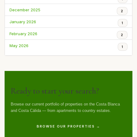
December 2025
2
January 2026
1
February 2026
2
May 2026
1
FEATURED LISTINGS
Ready to start your search?
Browse our current portfolio of properties on the Costa Blanca
and Costa Cálida — from apartments to country estates.
BROWSE OUR PROPERTIES →