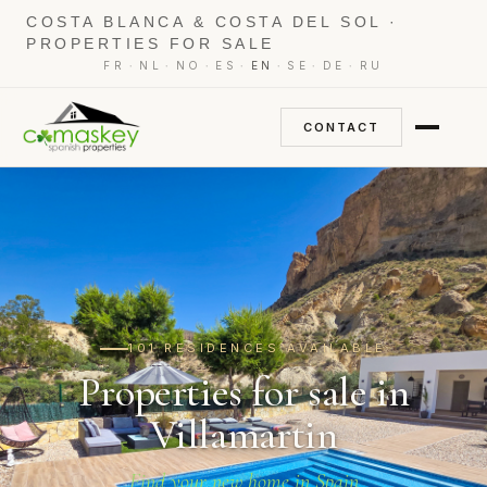
COSTA BLANCA & COSTA DEL SOL ·
PROPERTIES FOR SALE
·
·
·
·
·
·
·
FR
NL
NO
ES
EN
SE
DE
RU
CONTACT
101 RESIDENCES AVAILABLE
Properties for sale in
Villamartin
Find your new home in Spain