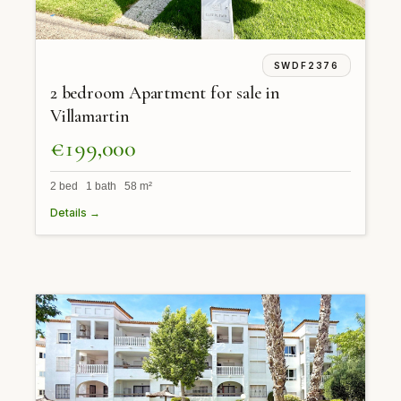
SWDF2376
2 bedroom Apartment for sale in
Villamartin
€199,000
2 bed 1 bath 58 m²
Details →