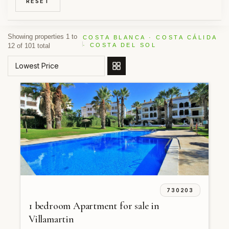
RESET
Showing properties 1 to
COSTA BLANCA · COSTA CÁLIDA
12 of 101 total
· COSTA DEL SOL
ORDER BY
730203
1 bedroom Apartment for sale in
Villamartin