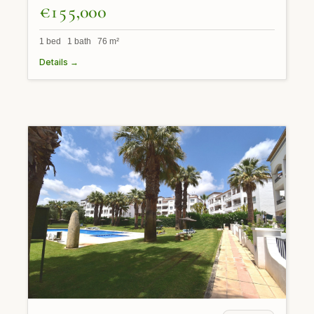
€155,000
1 bed 1 bath 76 m²
Details →