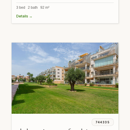
3 bed 2 bath 92 m²
Details →
744335