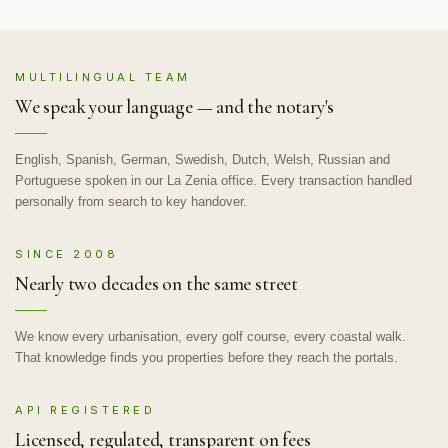
MULTILINGUAL TEAM
We speak your language — and the notary's
English, Spanish, German, Swedish, Dutch, Welsh, Russian and
Portuguese spoken in our La Zenia office. Every transaction handled
personally from search to key handover.
SINCE 2008
Nearly two decades on the same street
We know every urbanisation, every golf course, every coastal walk.
That knowledge finds you properties before they reach the portals.
API REGISTERED
Licensed, regulated, transparent on fees