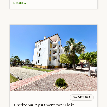
Details →
SWDF2385
2 bedroom Apartment for sale in