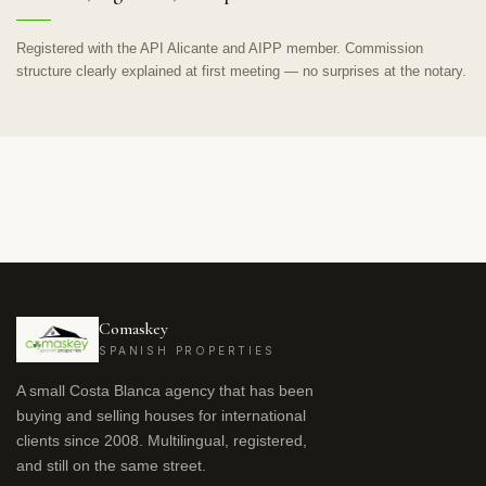
Registered with the API Alicante and AIPP member. Commission
structure clearly explained at first meeting — no surprises at the notary.
Comaskey
SPANISH PROPERTIES
A small Costa Blanca agency that has been
buying and selling houses for international
clients since 2008. Multilingual, registered,
and still on the same street.