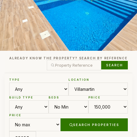
ALREADY KNOW THE PROPERTY? SEARCH BY REFERENCE
SEARCH
TYPE
LOCATION
BUILD TYPE
BEDS
PRICE
PRICE
SEARCH PROPERTIES