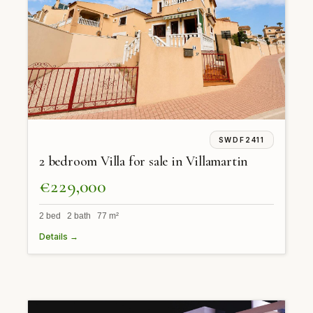
SWDF2411
2 bedroom Villa for sale in Villamartin
€229,000
2 bed 2 bath 77 m²
Details →