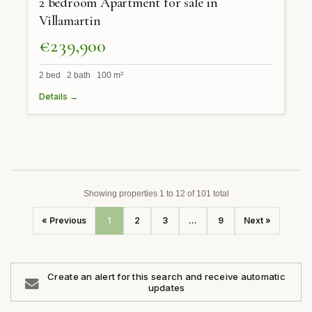
2 bedroom Apartment for sale in
Villamartin
€239,900
2 bed 2 bath 100 m²
Details →
Showing properties 1 to 12 of 101 total
« Previous
1
2
3
...
9
Next »
Create an alert for this search and receive automatic
updates