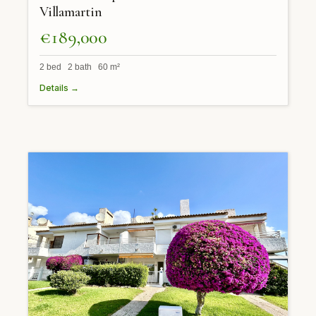
Villamartin
€189,000
2 bed 2 bath 60 m²
Details →