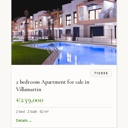
712035
2 bedroom Apartment for sale in
Villamartin
€239,000
2 bed 2 bath 62 m²
Details →