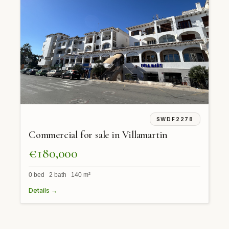
SWDF2278
Commercial for sale in Villamartin
€180,000
0 bed 2 bath 140 m²
Details →