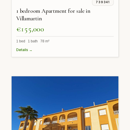
739341
1 bedroom Apartment for sale in
Villamartin
€155,000
1 bed 1 bath 78 m²
Details →