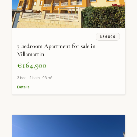
686809
3 bedroom Apartment for sale in
Villamartin
€164,900
3 bed 2 bath 98 m²
Details →