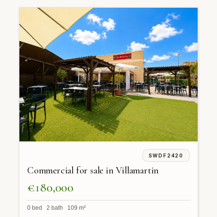
SWDF2420
Commercial for sale in Villamartin
€180,000
0 bed 2 bath 109 m²