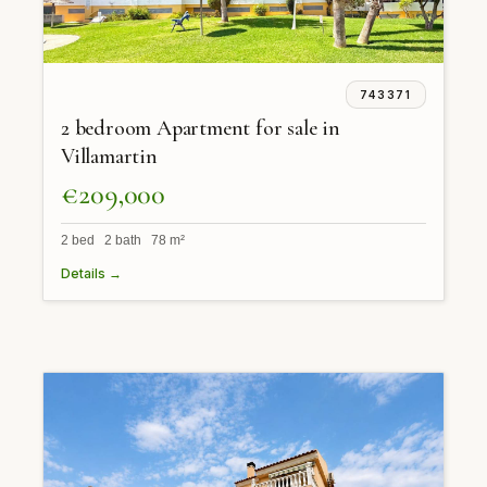
743371
2 bedroom Apartment for sale in
Villamartin
€209,000
2 bed 2 bath 78 m²
Details →