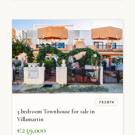
752874
3 bedroom Townhouse for sale in
Villamartin
€239,000