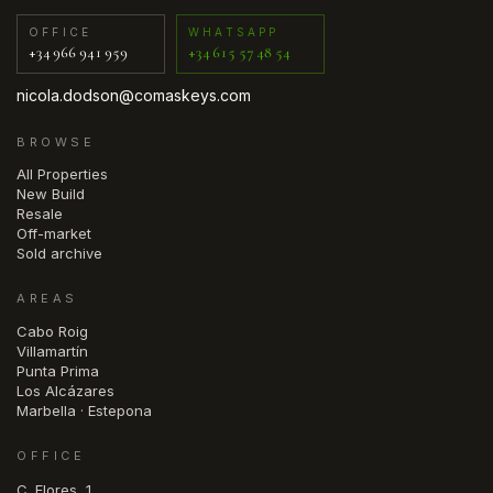
OFFICE
WHATSAPP
+34 966 941 959
+34 615 57 48 54
nicola.dodson@comaskeys.com
BROWSE
All Properties
New Build
Resale
Off-market
Sold archive
AREAS
Cabo Roig
Villamartín
Punta Prima
Los Alcázares
Marbella · Estepona
OFFICE
C. Flores, 1