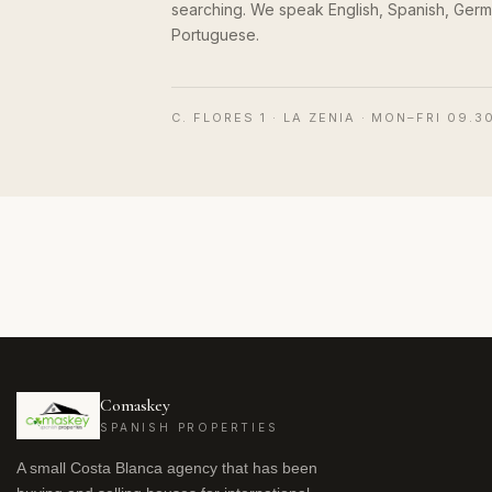
searching. We speak English, Spanish, Germ
Portuguese.
C. FLORES 1 · LA ZENIA · MON–FRI 09.3
Comaskey
SPANISH PROPERTIES
A small Costa Blanca agency that has been