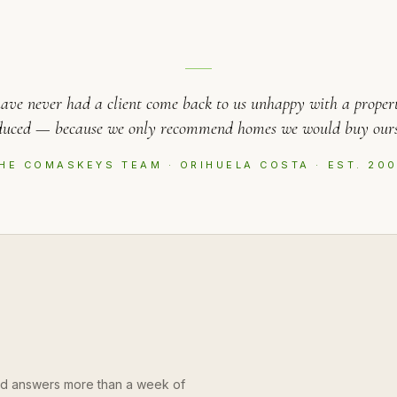
ave never had a client come back to us unhappy with a proper
duced — because we only recommend homes we would buy ours
HE COMASKEYS TEAM · ORIHUELA COSTA · EST. 20
and answers more than a week of