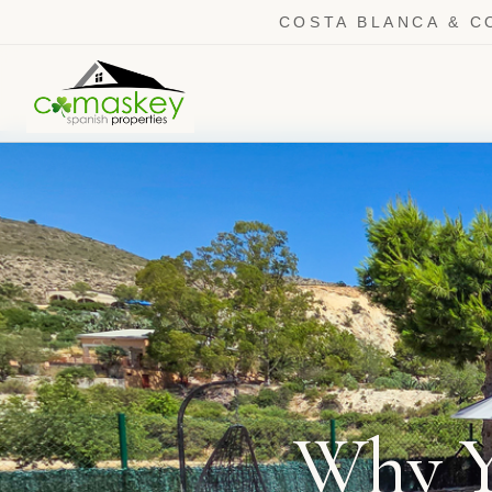
COSTA BLANCA & C
Why Y