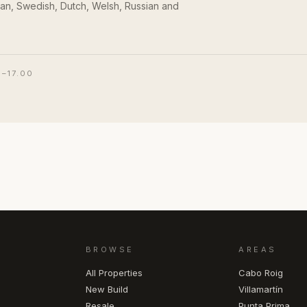
an, Swedish, Dutch, Welsh, Russian and
0–17.00
BROWSE
AREAS
All Properties
Cabo Roig
New Build
Villamartín
Resale
Punta Prima