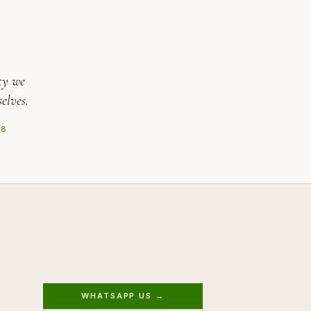
ty we
elves.
08
WHATSAPP US →