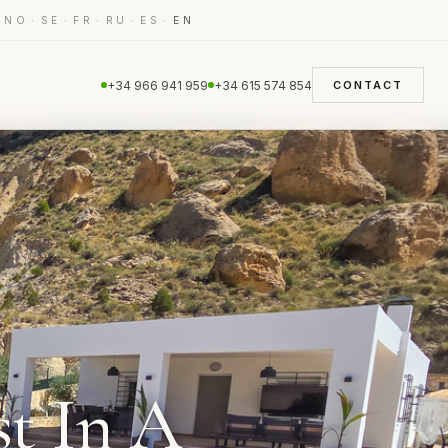
·
·
·
·
·
·
NO
SE
FR
RU
ES
EN
+34 966 941 959
+34 615 574 854
CONTACT
t In A