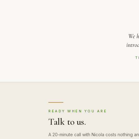
We h
intro
T
READY WHEN YOU ARE
Talk to us.
A 20-minute call with Nicola costs nothing 