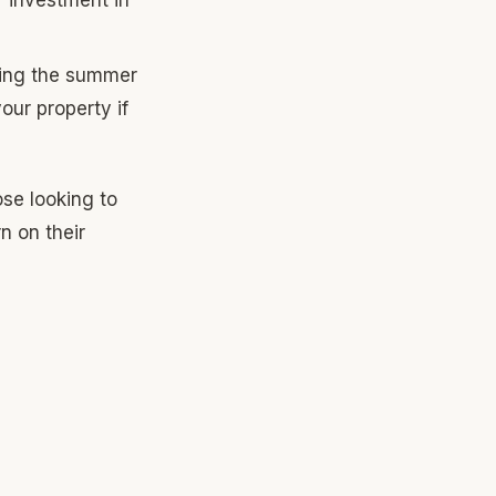
uring the summer
our property if
ose looking to
n on their