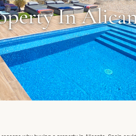
operty In Alican