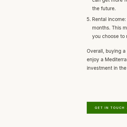
the future.
Rental income: 
months. This me
you choose to r
Overall, buying a
enjoy a Mediterran
investment in the 
GET IN TOUCH