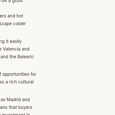
d be a good
ters and hot
escape colder
g it easily
ke Valencia and
 and the Balearic
f opportunities for
as a rich cultural
h as Madrid and
eans that buyers
r investment in