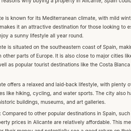
 reasons why buying a property in Alicante, Spain coul
te is known for its Mediterranean climate, with mild win
akes it an attractive destination for those looking to 
joy a sunny lifestyle all year round.
nte is situated on the southeastern coast of Spain, makin
 other parts of Europe. It is also close to major cities li
ell as popular tourist destinations like the Costa Blanca
nte offers a relaxed and laid-back lifestyle, with plenty o
es like hiking, cycling, and water sports. The city also h
historic buildings, museums, and art galleries.
: Compared to other popular destinations in Spain, suc
erty prices in Alicante are relatively affordable. This m
r their money and potentially see a good return on thei