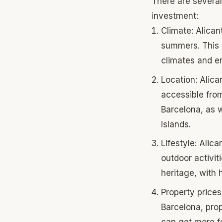
There are several
investment:
Climate: Alican
summers. This m
climates and en
Location: Alica
accessible from
Barcelona, as w
Islands.
Lifestyle: Alica
outdoor activiti
heritage, with 
Property prices
Barcelona, prop
can get more fo