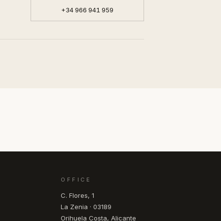
+34 966 941 959
OFFICE
C. Flores, 1
La Zenia · 03189
Orihuela Costa, Alicante