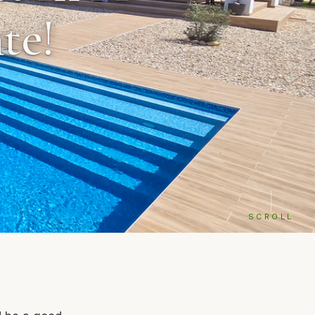
te!
SCROLL