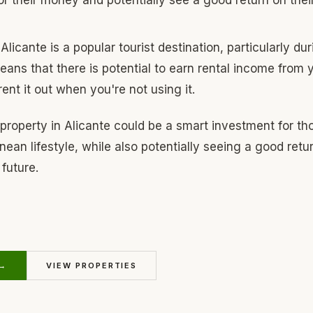
Alicante is a popular tourist destination, particularly d
ans that there is potential to earn rental income from y
ent it out when you're not using it.
 property in Alicante could be a smart investment for th
ean lifestyle, while also potentially seeing a good retur
future.
 →
VIEW PROPERTIES