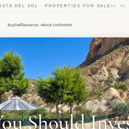
OSTA DEL SOL · PROPERTIES FOR SALE
·
DE
NL
Buy
Sell
About Us
Shortlist
Resources
▾
COMASKEY · ORIHUELA COSTA
ou Should Inves