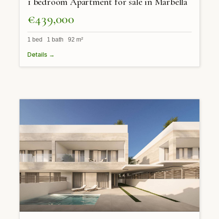
1 bedroom Apartment for sale in Marbella
€439,000
1 bed 1 bath 92 m²
Details →