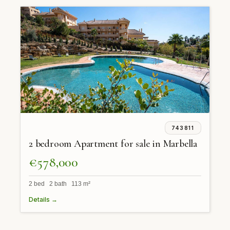
743811
2 bedroom Apartment for sale in Marbella
€578,000
2 bed 2 bath 113 m²
Details →