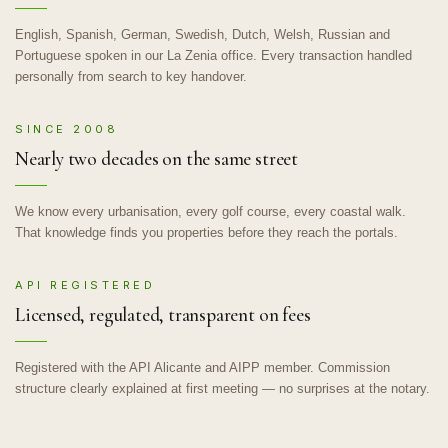
English, Spanish, German, Swedish, Dutch, Welsh, Russian and
Portuguese spoken in our La Zenia office. Every transaction handled
personally from search to key handover.
SINCE 2008
Nearly two decades on the same street
We know every urbanisation, every golf course, every coastal walk.
That knowledge finds you properties before they reach the portals.
API REGISTERED
Licensed, regulated, transparent on fees
Registered with the API Alicante and AIPP member. Commission
structure clearly explained at first meeting — no surprises at the notary.