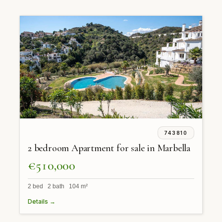
743810
2 bedroom Apartment for sale in Marbella
€510,000
2 bed 2 bath 104 m²
Details →