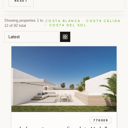
RESET
Showing properties 1 to
COSTA BLANCA · COSTA CÁLIDA
12 of 92 total
· COSTA DEL SOL
ORDER BY
776009