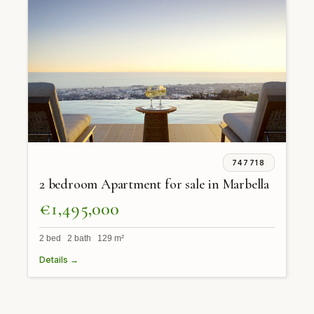
747718
2 bedroom Apartment for sale in Marbella
€1,495,000
2 bed 2 bath 129 m²
Details →