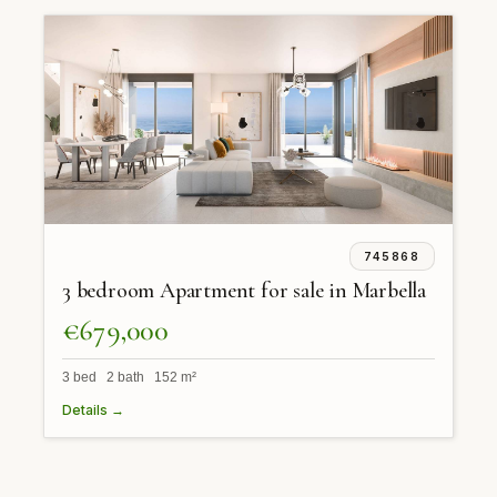
745868
3 bedroom Apartment for sale in Marbella
€679,000
3 bed 2 bath 152 m²
Details →