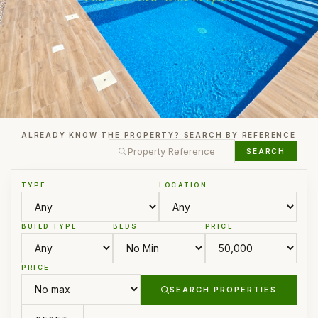
ALREADY KNOW THE PROPERTY? SEARCH BY REFERENCE
SEARCH
TYPE
LOCATION
BUILD TYPE
BEDS
PRICE
PRICE
SEARCH PROPERTIES