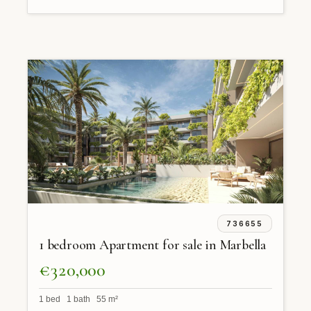
736655
1 bedroom Apartment for sale in Marbella
€320,000
1 bed 1 bath 55 m²