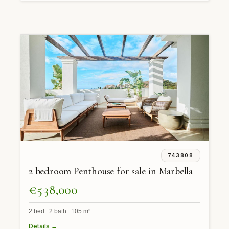
743808
2 bedroom Penthouse for sale in Marbella
€538,000
2 bed 2 bath 105 m²
Details →