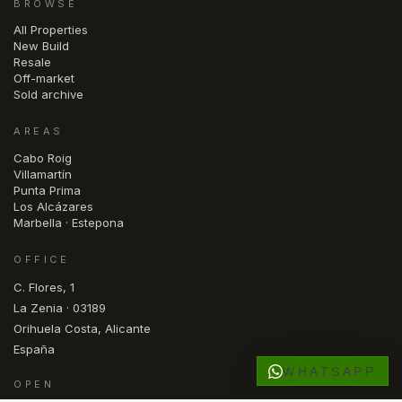
BROWSE
All Properties
New Build
Resale
Off-market
Sold archive
AREAS
Cabo Roig
Villamartín
Punta Prima
Los Alcázares
Marbella · Estepona
OFFICE
C. Flores, 1
La Zenia · 03189
Orihuela Costa, Alicante
España
WHATSAPP
OPEN