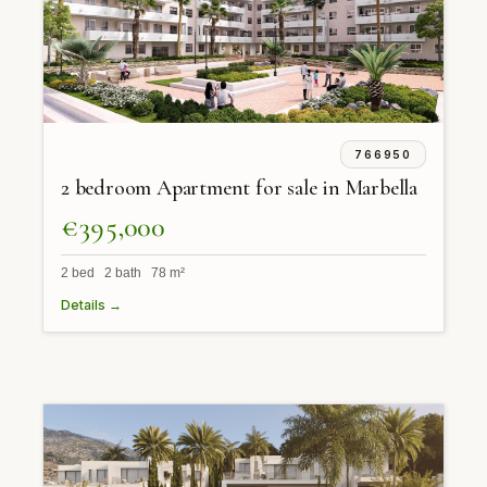
766950
2 bedroom Apartment for sale in Marbella
€395,000
2 bed 2 bath 78 m²
Details →