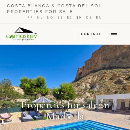
COSTA BLANCA & COSTA DEL SOL ·
PROPERTIES FOR SALE
·
·
·
·
·
·
·
FR
NL
NO
SE
ES
EN
DE
RU
CONTACT
92 RESIDENCES AVAILABLE
Properties for sale in
Marbella
Find your new home in Spain