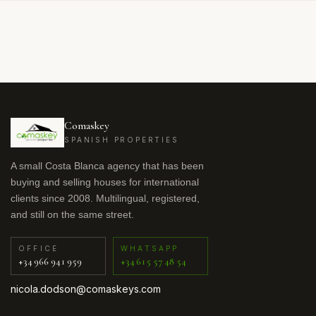
Comaskey
SPANISH PROPERTIES
A small Costa Blanca agency that has been
buying and selling houses for international
clients since 2008. Multilingual, registered,
and still on the same street.
OFFICE
WHATSAPP
+34 966 941 959
+34 615 57 48 54
nicola.dodson@comaskeys.com