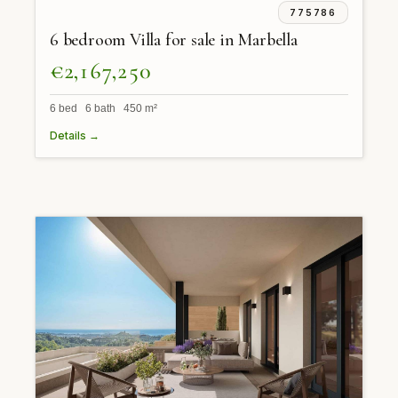
775786
6 bedroom Villa for sale in Marbella
€2,167,250
6 bed 6 bath 450 m²
Details →