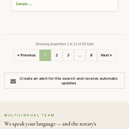
Details →
Showing properties 1 to 12 of 92 total
« Previous
1
2
3
...
8
Next »
Create an alert for this search and receive automatic
updates
MULTILINGUAL TEAM
We speak your language — and the notary's