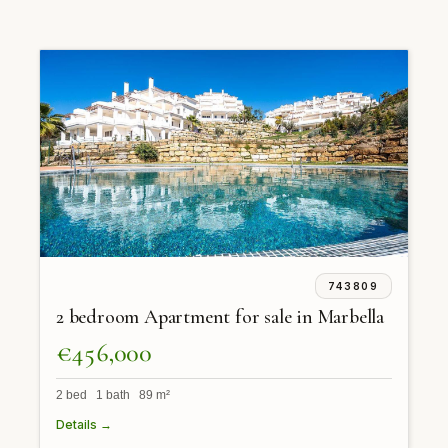
743809
2 bedroom Apartment for sale in Marbella
€456,000
2 bed 1 bath 89 m²
Details →