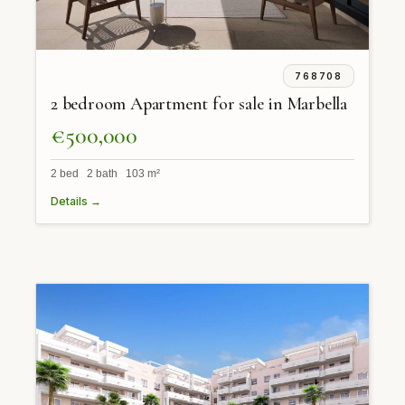
768708
2 bedroom Apartment for sale in Marbella
€500,000
2 bed 2 bath 103 m²
Details →