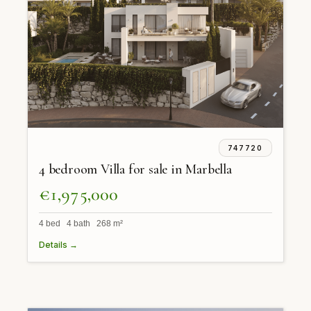
747720
4 bedroom Villa for sale in Marbella
€1,975,000
4 bed 4 bath 268 m²
Details →